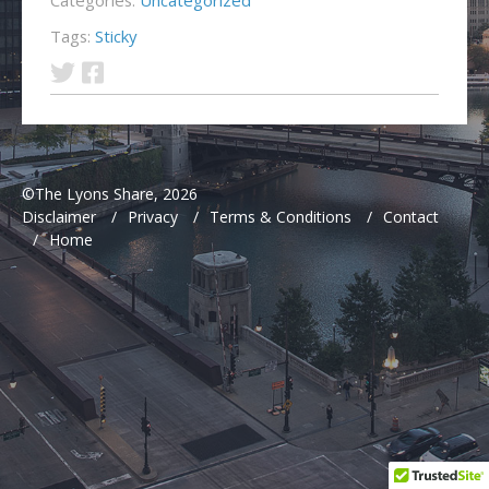
Tags:
Sticky
©The Lyons Share, 2026
Disclaimer
/
Privacy
/
Terms & Conditions
/
Contact
/
Home