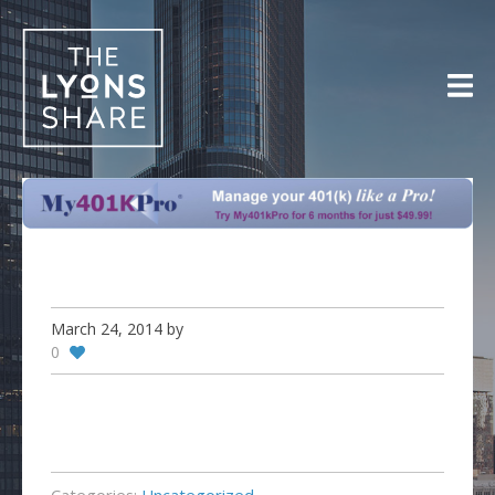
Skip
to
content
March 24, 2014
by
0
Categories:
Uncategorized