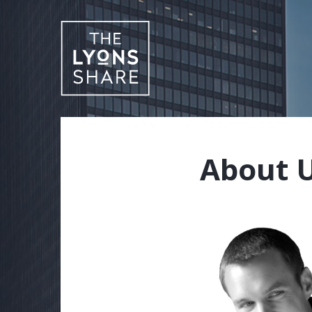
About 