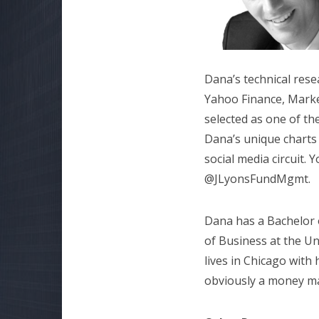
Dana’s technical rese
Yahoo Finance, Marke
selected as one of t
Dana’s unique charts
social media circuit.
@JLyonsFundMgmt.
Dana has a Bachelor 
of Business at the Un
lives in Chicago with
obviously a money ma