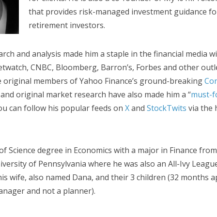
that provides risk-managed investment guidance for
retirement investors.
arch and analysis made him a staple in the financial media w
twatch, CNBC, Bloomberg, Barron’s, Forbes and other outle
he original members of Yahoo Finance’s ground-breaking
Con
 and original market research have also made him a “
must-f
 You can follow his popular feeds on
X
and
StockTwits
via the 
of Science degree in Economics with a major in Finance fro
iversity of Pennsylvania where he was also an All-Ivy League
 his wife, also named Dana, and their 3 children (32 months a
nager and not a planner).