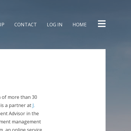
Skip
to
content
UP
CONTACT
LOG IN
HOME
n of more than 30
 is a partner at
J.
ent Advisor in the
estment management
m, an online service