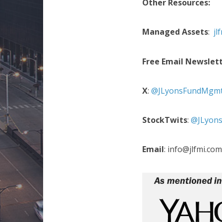
Other Resources:
Managed Assets
:
jl
Free Email Newslet
X
:
@JLyonsFundMgm
StockTwits
:
@JLyon
Email
: info@jlfmi.com