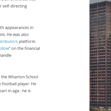
 self-directing
ith appearances in
ts. He was also
tributors
platform.
ollow
” on the financial
handle
m the Wharton School
 football player. He
part in age…he is