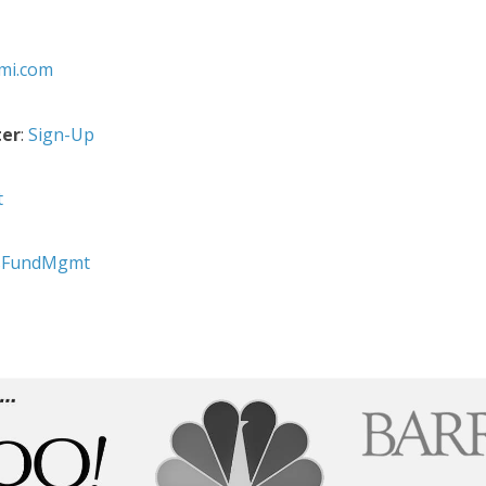
fmi.com
ter
:
Sign-Up
t
sFundMgmt