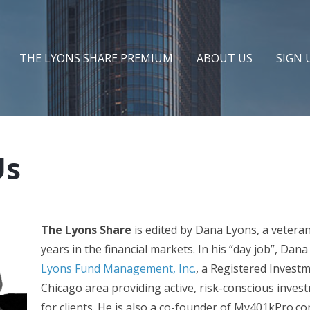
THE LYONS SHARE PREMIUM
ABOUT US
SIGN 
Us
The Lyons Share
is edited by Dana Lyons, a vetera
years in the financial markets. In his “day job”, Dana
Lyons Fund Management, Inc.
, a Registered Investm
Chicago area providing active, risk-conscious inv
for clients. He is also a co-founder of My401kPro.co