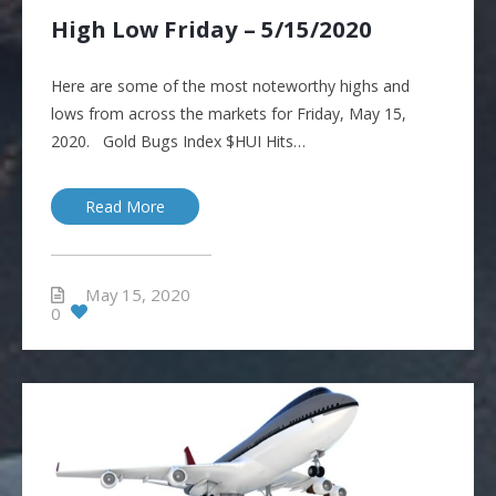
High Low Friday – 5/15/2020
Here are some of the most noteworthy highs and
lows from across the markets for Friday, May 15,
2020. Gold Bugs Index $HUI Hits…
Read More
May 15, 2020
0