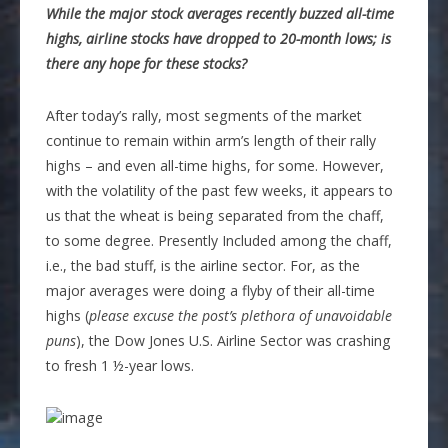
While the major stock averages recently buzzed all-time
highs, airline stocks have dropped to 20-month lows; is
there any hope for these stocks?
After today’s rally, most segments of the market
continue to remain within arm’s length of their rally
highs – and even all-time highs, for some. However,
with the volatility of the past few weeks, it appears to
us that the wheat is being separated from the chaff,
to some degree. Presently Included among the chaff,
i.e., the bad stuff, is the airline sector. For, as the
major averages were doing a flyby of their all-time
highs (
please excuse the post’s plethora of unavoidable
puns
), the Dow Jones U.S. Airline Sector was crashing
to fresh 1 ½-year lows.