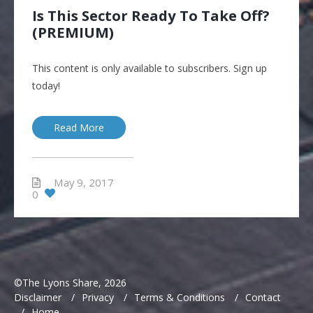
Is This Sector Ready To Take Off?
(PREMIUM)
This content is only available to subscribers. Sign up
today!
Read More
May 9, 2017
0
©The Lyons Share, 2026
Disclaimer
/
Privacy
/
Terms & Conditions
/
Contact
/
Home