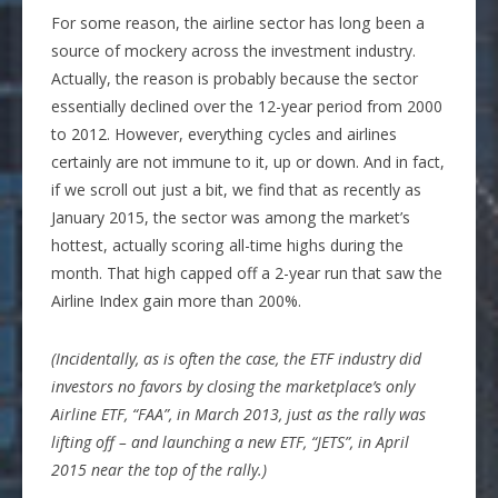
For some reason, the airline sector has long been a
source of mockery across the investment industry.
Actually, the reason is probably because the sector
essentially declined over the 12-year period from 2000
to 2012. However, everything cycles and airlines
certainly are not immune to it, up or down. And in fact,
if we scroll out just a bit, we find that as recently as
January 2015, the sector was among the market’s
hottest, actually scoring all-time highs during the
month. That high capped off a 2-year run that saw the
Airline Index gain more than 200%.
(Incidentally, as is often the case, the ETF industry did
investors no favors by closing the marketplace’s only
Airline ETF, “FAA”, in March 2013, just as the rally was
lifting off – and launching a new ETF, “JETS”, in April
2015 near the top of the rally.)