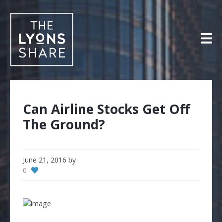
Skip
to
content
Can Airline Stocks Get Off
The Ground?
June 21, 2016
by
0