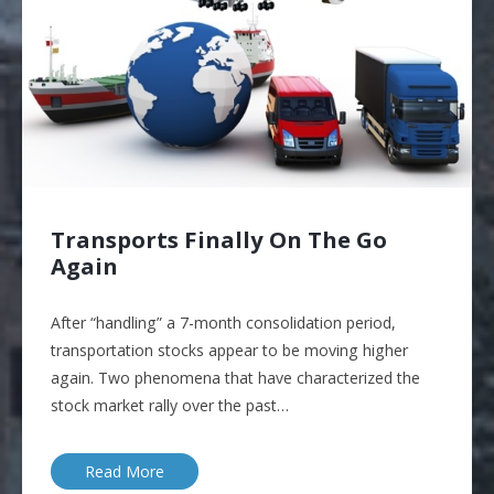
Transports Finally On The Go
Again
After “handling” a 7-month consolidation period,
transportation stocks appear to be moving higher
again. Two phenomena that have characterized the
stock market rally over the past…
Read More