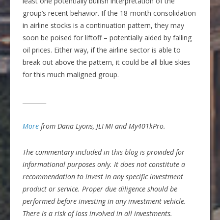
least one potentially bullish interpretation of the
group’s recent behavior. If the 18-month consolidation
in airline stocks is a continuation pattern, they may
soon be poised for liftoff – potentially aided by falling
oil prices. Either way, if the airline sector is able to
break out above the pattern, it could be all blue skies
for this much maligned group.
________
More
from Dana Lyons, JLFMI and My401kPro.
The commentary included in this blog is provided for
informational purposes only. It does not constitute a
recommendation to invest in any specific investment
product or service. Proper due diligence should be
performed before investing in any investment vehicle.
There is a risk of loss involved in all investments.