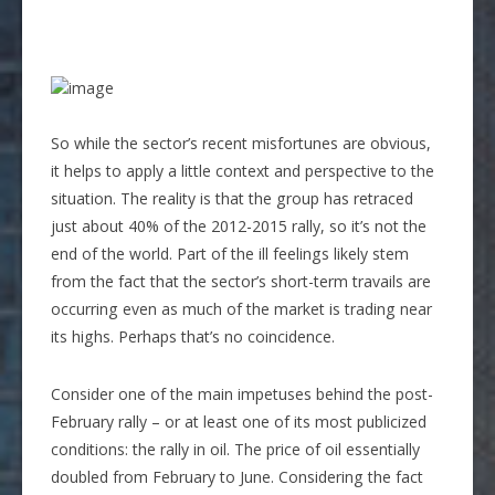
So while the sector’s recent misfortunes are obvious,
it helps to apply a little context and perspective to the
situation. The reality is that the group has retraced
just about 40% of the 2012-2015 rally, so it’s not the
end of the world. Part of the ill feelings likely stem
from the fact that the sector’s short-term travails are
occurring even as much of the market is trading near
its highs. Perhaps that’s no coincidence.
Consider one of the main impetuses behind the post-
February rally – or at least one of its most publicized
conditions: the rally in oil. The price of oil essentially
doubled from February to June. Considering the fact