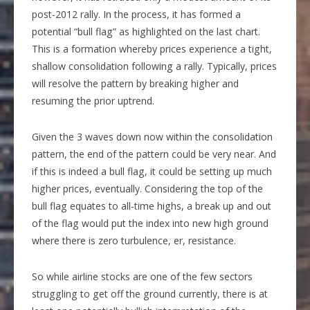
post-2012 rally. In the process, it has formed a
potential “bull flag” as highlighted on the last chart.
This is a formation whereby prices experience a tight,
shallow consolidation following a rally. Typically, prices
will resolve the pattern by breaking higher and
resuming the prior uptrend.
Given the 3 waves down now within the consolidation
pattern, the end of the pattern could be very near. And
if this is indeed a bull flag, it could be setting up much
higher prices, eventually. Considering the top of the
bull flag equates to all-time highs, a break up and out
of the flag would put the index into new high ground
where there is zero turbulence, er, resistance.
So while airline stocks are one of the few sectors
struggling to get off the ground currently, there is at