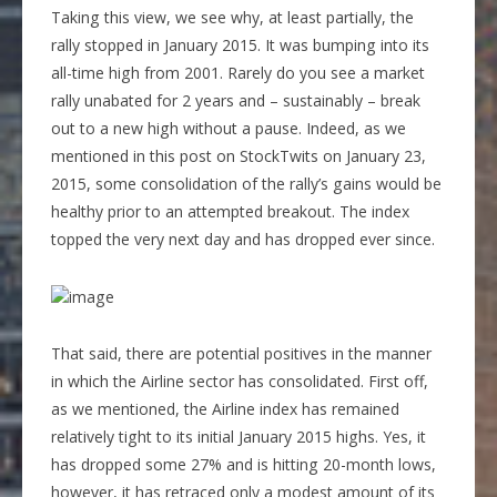
Taking this view, we see why, at least partially, the
rally stopped in January 2015. It was bumping into its
all-time high from 2001. Rarely do you see a market
rally unabated for 2 years and – sustainably – break
out to a new high without a pause. Indeed, as we
mentioned in this post on StockTwits on January 23,
2015, some consolidation of the rally’s gains would be
healthy prior to an attempted breakout. The index
topped the very next day and has dropped ever since.
That said, there are potential positives in the manner
in which the Airline sector has consolidated. First off,
as we mentioned, the Airline index has remained
relatively tight to its initial January 2015 highs. Yes, it
has dropped some 27% and is hitting 20-month lows,
however, it has retraced only a modest amount of its