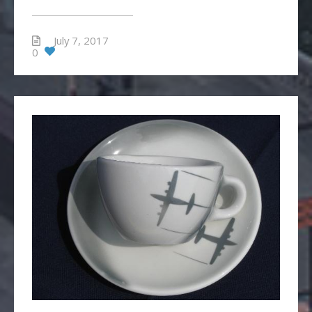
July 7, 2017
0