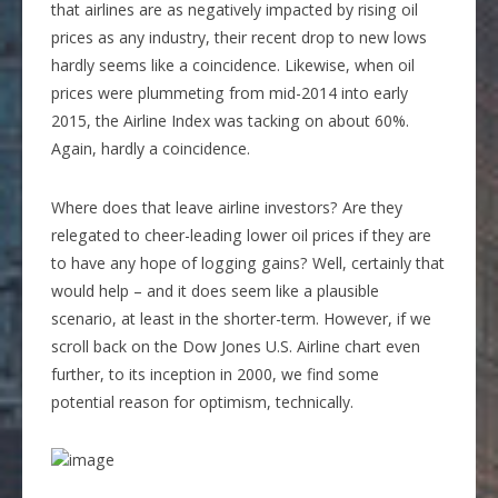
that airlines are as negatively impacted by rising oil
prices as any industry, their recent drop to new lows
hardly seems like a coincidence. Likewise, when oil
prices were plummeting from mid-2014 into early
2015, the Airline Index was tacking on about 60%.
Again, hardly a coincidence.
Where does that leave airline investors? Are they
relegated to cheer-leading lower oil prices if they are
to have any hope of logging gains? Well, certainly that
would help – and it does seem like a plausible
scenario, at least in the shorter-term. However, if we
scroll back on the Dow Jones U.S. Airline chart even
further, to its inception in 2000, we find some
potential reason for optimism, technically.