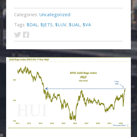
Categories:
Uncategorized
Tags:
$DAL
,
$JETS
,
$LUV
,
$UAL
,
$VA