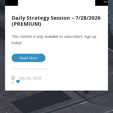
Daily Strategy Session – 7/28/2026
(PREMIUM)
This content is only available to subscribers. Sign up
today!
Read More
July 28, 2026
0