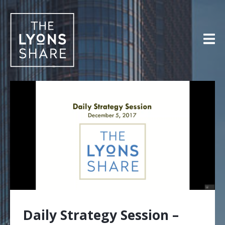
Skip
to
content
Daily Strategy Session –