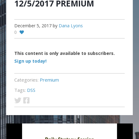
12/5/2017 PREMIUM
December 5, 2017
by
Dana Lyons
0
This content is only available to subscribers.
Sign up today!
Categories:
Premium
Tags:
DSS