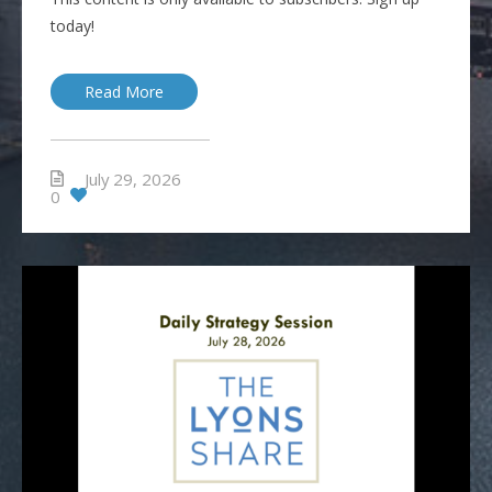
today!
Read More
July 29, 2026
0