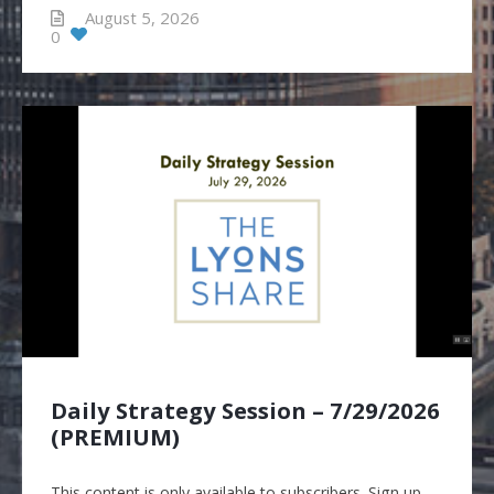
August 5, 2026
0
Daily Strategy Session – 7/29/2026
(PREMIUM)
This content is only available to subscribers. Sign up