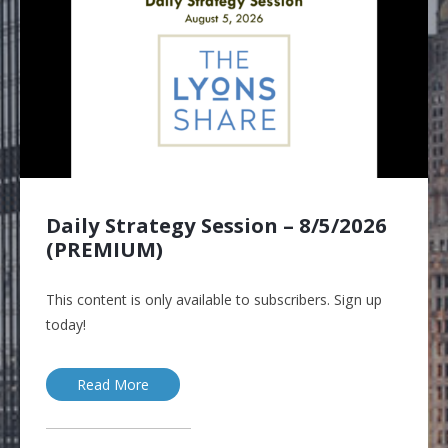
Daily Strategy Session – 8/5/2026
(PREMIUM)
This content is only available to subscribers. Sign up
today!
Read More