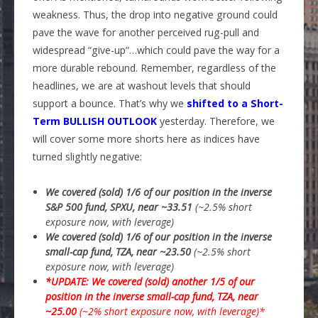
weakness. Thus, the drop into negative ground could
pave the wave for another perceived rug-pull and
widespread “give-up”…which could pave the way for a
more durable rebound. Remember, regardless of the
headlines, we are at washout levels that should
support a bounce. That’s why we
shifted to a Short-
Term BULLISH OUTLOOK
yesterday. Therefore, we
will cover some more shorts here as indices have
turned slightly negative:
We covered (sold) 1/6 of our position in the inverse
S&P 500 fund, SPXU, near ~33.51
(~2.5% short
exposure now, with leverage)
We covered (sold) 1/6 of our position in the inverse
small-cap fund, TZA, near ~23.50
(~2.5% short
exposure now, with leverage)
*UPDATE: We covered (sold) another 1/5 of our
position in the inverse small-cap fund, TZA, near
~25.00
(~2% short exposure now, with leverage)*