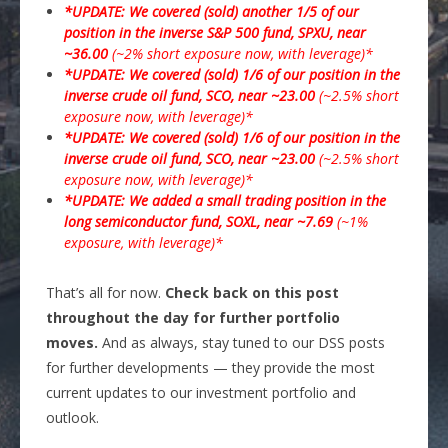
*UPDATE: We covered (sold) another 1/5 of our
position in the inverse S&P 500 fund, SPXU, near
~36.00
(~2% short exposure now, with leverage)*
*UPDATE: We covered (sold) 1/6 of our position in the
inverse crude oil fund, SCO, near ~23.00
(~2.5% short
exposure now, with leverage)*
*UPDATE: We covered (sold) 1/6 of our position in the
inverse crude oil fund, SCO, near ~23.00
(~2.5% short
exposure now, with leverage)*
*UPDATE: We added a small trading position in the
long semiconductor fund, SOXL, near ~7.69
(~1%
exposure, with leverage)*
That’s all for now.
Check back on this post
throughout the day for further portfolio
moves.
And as always, stay tuned to our DSS posts
for further developments — they provide the most
current updates to our investment portfolio and
outlook.