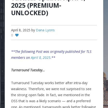
2025 (PREMIUM-
UNLOCKED)
April 8, 2025
by
Dana Lyons
0
**The following Post was originally published for TLS
members on
April 8, 2025
.**
Turnaround Tuesday…
Turnaround Tuesday works better after intra-day
weakness. Therefore, we were not surprised to see
the strong open fade. In fact, we mentioned in the
DSS that is was a likely scenario — and a preferred
one. As mentioned, turnarounds work better following