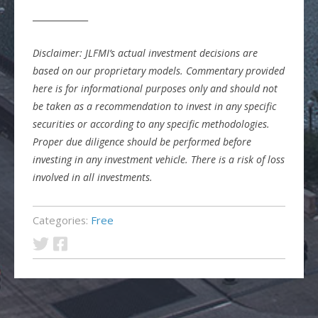
_____________
Disclaimer: JLFMI’s actual investment decisions are
based on our proprietary models. Commentary provided
here is for informational purposes only and should not
be taken as a recommendation to invest in any specific
securities or according to any specific methodologies.
Proper due diligence should be performed before
investing in any investment vehicle. There is a risk of loss
involved in all investments.
Categories:
Free