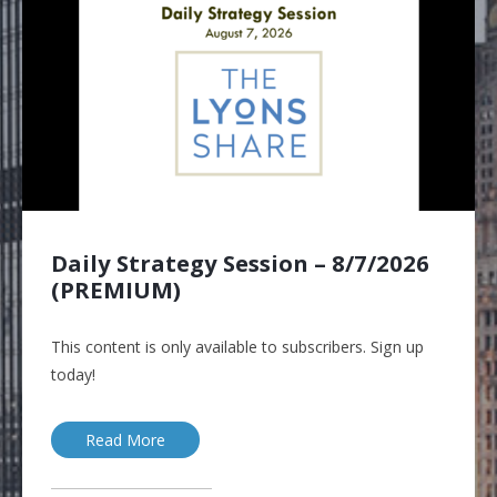
Daily Strategy Session – 8/7/2026
(PREMIUM)
This content is only available to subscribers. Sign up
today!
Read More