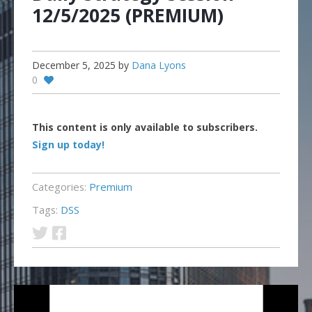
12/5/2025 (PREMIUM)
December 5, 2025
by
Dana Lyons
0
This content is only available to subscribers.
Sign up today!
Categories:
Premium
Tags:
DSS