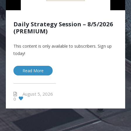
Daily Strategy Session – 8/5/2026
(PREMIUM)
This content is only available to subscribers. Sign up
today!
Read More
August 5, 2026
0