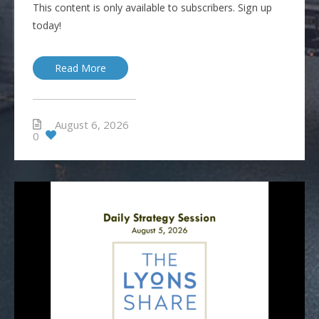
This content is only available to subscribers. Sign up
today!
Read More
August 6, 2026
0