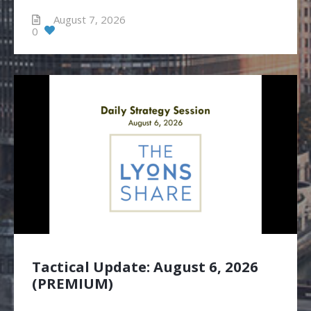
August 7, 2026
0
Tactical Update: August 6, 2026
(PREMIUM)