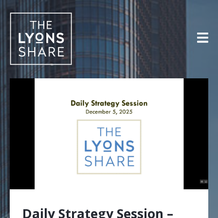
Skip
to
content
Daily Strategy Session –