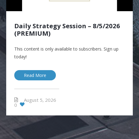
Daily Strategy Session – 8/5/2026
(PREMIUM)
This content is only available to subscribers. Sign up
today!
Read More
August 5, 2026
0