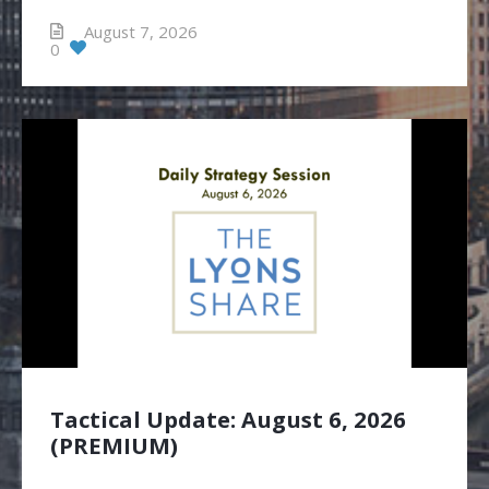
August 7, 2026
0
Tactical Update: August 6, 2026
(PREMIUM)