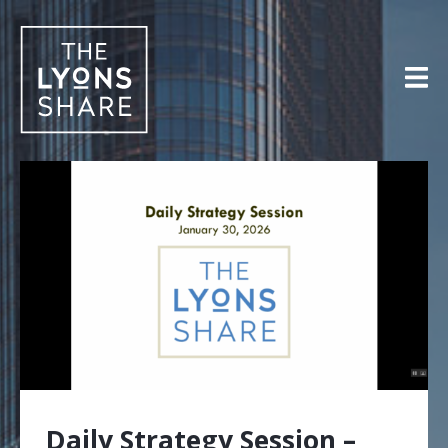
Skip
to
content
Daily Strategy Session –