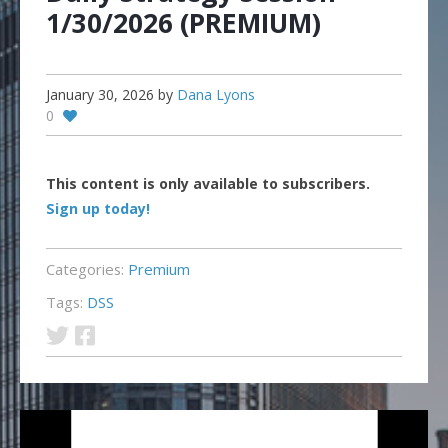
1/30/2026 (PREMIUM)
January 30, 2026
by
Dana Lyons
0
This content is only available to subscribers.
Sign up today!
Categories:
Premium
Tags:
DSS