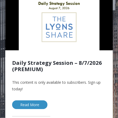
Daily Strategy Session – 8/7/2026
(PREMIUM)
This content is only available to subscribers. Sign up
today!
Read More