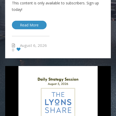
This content is only available to subscribers. Sign up
today!
Read More
August 6, 2026
0