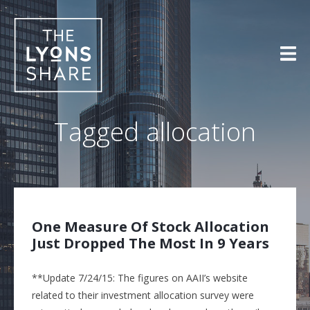
Skip
to
content
Tagged
allocation
One Measure Of Stock Allocation
Just Dropped The Most In 9 Years
**Update 7/24/15: The figures on AAII’s website
related to their investment allocation survey were