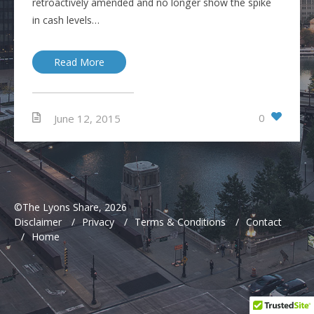
retroactively amended and no longer show the spike
in cash levels…
Read More
0
June 12, 2015
©The Lyons Share, 2026
Disclaimer
/
Privacy
/
Terms & Conditions
/
Contact
/
Home