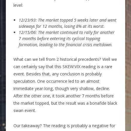
level:
12/23/93: The market topped 5 weeks later and went
sideways for 12 months, losing 8% at its worst.
12/15/06: The market continued to rally for another
7 months before entering its cyclical topping
formation, leading to the financial crisis meltdown.
What can we tell from 2 historical precedents? Well we
can certainly say that this SKEW:VIX reading is a rare
event. Besides that, any conclusion is probably
speculation. One occurrence led to an almost
immediate year-long, though very shallow, decline.
After the other one, it took another 7 months before
the market topped, but the result was a bonafide black
swan event.
Our takeaway? The reading is probably a negative for