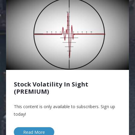
Stock Volatility In Sight
(PREMIUM)
This content is only available to subscribers. Sign up
today!
Read More