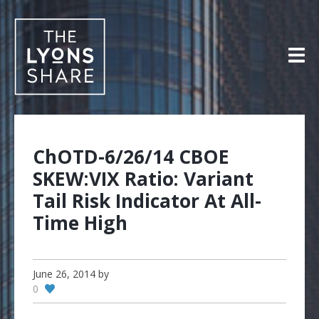
Skip
to
content
ChOTD-6/26/14 CBOE
SKEW:VIX Ratio: Variant
Tail Risk Indicator At All-
Time High
June 26, 2014
by
0