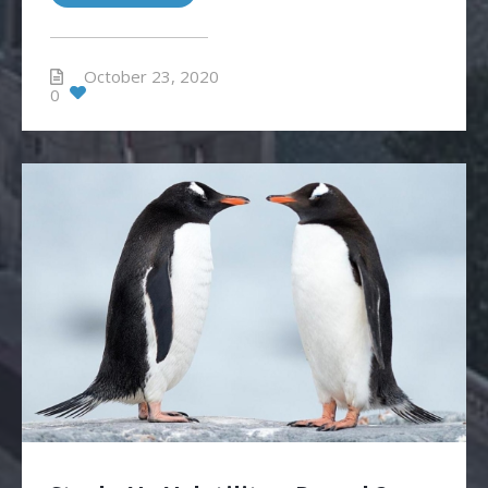
October 23, 2020
0