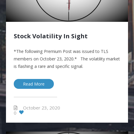
Stock Volatility In Sight
*The following Premium Post was issued to TLS
members on October 23, 2020.* The volatility market
is flashing a rare and specific signal.
Read More
October 23, 2020
0