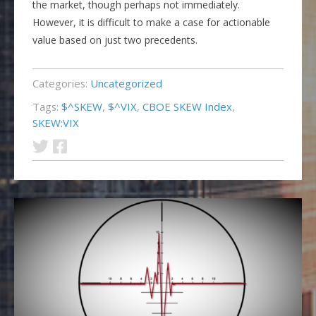
the market, though perhaps not immediately.
However, it is difficult to make a case for actionable
value based on just two precedents.
Categories:
Uncategorized
Tags:
$^SKEW
,
$^VIX
,
CBOE SKEW Index
,
SKEW:VIX