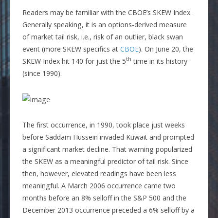
Readers may be familiar with the CBOE’s SKEW Index.
Generally speaking, it is an options-derived measure
of market tail risk, i.e., risk of an outlier, black swan
event (more SKEW specifics at
CBOE
). On June 20, the
th
SKEW Index hit 140 for just the 5
time in its history
(since 1990).
The first occurrence, in 1990, took place just weeks
before Saddam Hussein invaded Kuwait and prompted
a significant market decline. That warning popularized
the SKEW as a meaningful predictor of tail risk. Since
then, however, elevated readings have been less
meaningful. A March 2006 occurrence came two
months before an 8% selloff in the S&P 500 and the
December 2013 occurrence preceded a 6% selloff by a