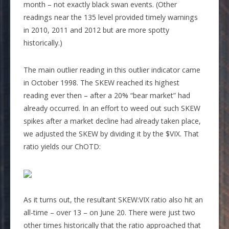
month – not exactly black swan events. (Other
readings near the 135 level provided timely warnings
in 2010, 2011 and 2012 but are more spotty
historically.)
The main outlier reading in this outlier indicator came
in October 1998. The SKEW reached its highest
reading ever then – after a 20% “bear market” had
already occurred. In an effort to weed out such SKEW
spikes after a market decline had already taken place,
we adjusted the SKEW by dividing it by the $VIX. That
ratio yields our ChOTD:
As it turns out, the resultant SKEW:VIX ratio also hit an
all-time – over 13 – on June 20. There were just two
other times historically that the ratio approached that