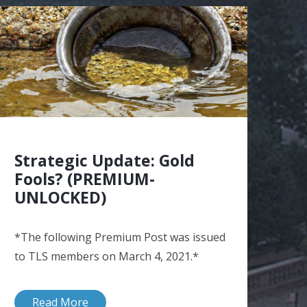
Strategic Update: Gold
Fools? (PREMIUM-
UNLOCKED)
*The following Premium Post was issued
to TLS members on March 4, 2021.*
Read More