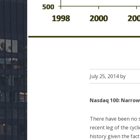
July 25, 2014
by
Nasdaq 100: Narrow
There have been no s
recent leg of the cycli
history given the fac