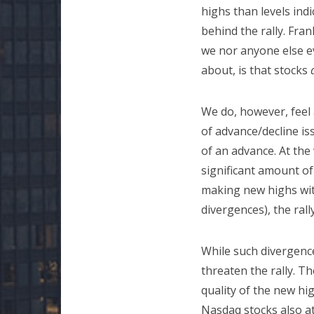
highs than levels indi
behind the rally. Fra
we nor anyone else ev
about, is that stocks
We do, however, feel a
of advance/decline is
of an advance. At the
significant amount of
making new highs with
divergences), the ral
While such divergences
threaten the rally. T
quality of the new h
Nasdaq stocks also a