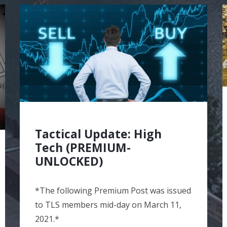
Tactical Update: High
Tech (PREMIUM-
UNLOCKED)
*The following Premium Post was issued
to TLS members mid-day on March 11,
2021.*