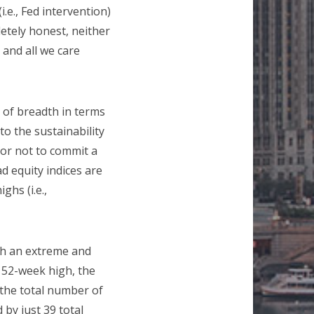
.e., Fed intervention)
letely honest, neither
 and all we care
r of breadth in terms
to the sustainability
 or not to commit a
d equity indices are
ghs (i.e.,
ach an extreme and
a 52-week high, the
the total number of
by just 39 total