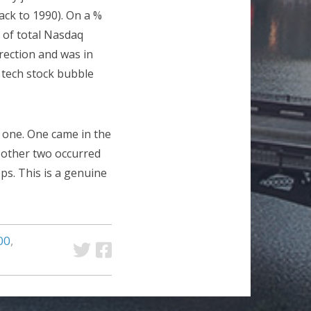
ack to 1990). On a %
 of total Nasdaq
rection and was in
 tech stock bubble
 one. One came in the
e other two occurred
ps. This is a genuine
00
,