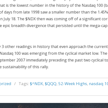
t is the lowest number in the history of the Nasdaq 100 (b
 of days from late 1998 saw a smaller number than the 1.45%
n July 18. The $NDX then was coming off of a significant cor
he epic breadth divergence that persisted until the mega-cap
 3 other readings in history that even approach the current
e Nasdaq 100 was emerging from the cyclical market low. Th
tember 2007 immediately preceding the past two cyclical to
sustainability of this rally.
orized
/
Tags:
$^NDX
,
$QQQ
,
52-Week Highs
,
nasdaq 1