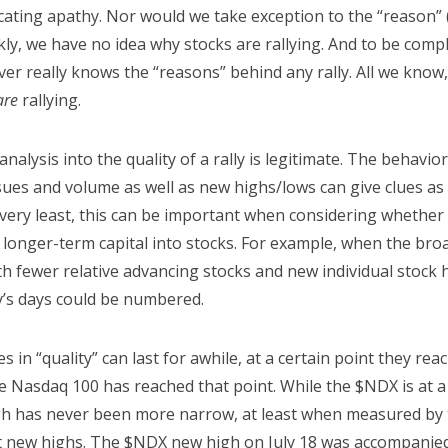
cating apathy. Nor would we take exception to the “reason” (i
nkly, we have no idea why stocks are rallying. And to be comp
er really knows the “reasons” behind any rally. All we know,
are
rallying.
nalysis into the quality of a rally is legitimate. The behavio
sues and volume as well as new highs/lows can give clues as 
 very least, this can be important when considering whether
 longer-term capital into stocks. For example, when the broa
 fewer relative advancing stocks and new individual stock hi
ly’s days could be numbered.
 in “quality” can last for awhile, at a certain point they re
he Nasdaq 100 has reached that point. While the $NDX is at 
igh has never been more narrow, at least when measured by 
t new highs. The $NDX new high on July 18 was accompanied 