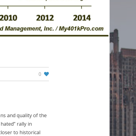
0
s and quality of the
 hated” rally in
loser to historical