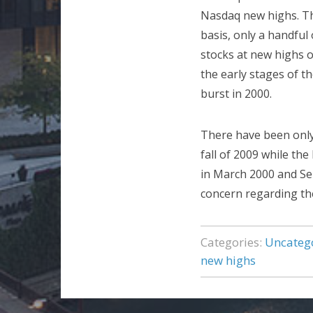
Nasdaq new highs. Tha
basis, only a handful
stocks at new highs o
the early stages of t
burst in 2000.
There have been only
fall of 2009 while th
in March 2000 and Sep
concern regarding the 
Categories:
Uncateg
new highs