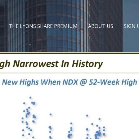
THE LYONS SHARE PREMIUM
ABOUT US
SIGN 