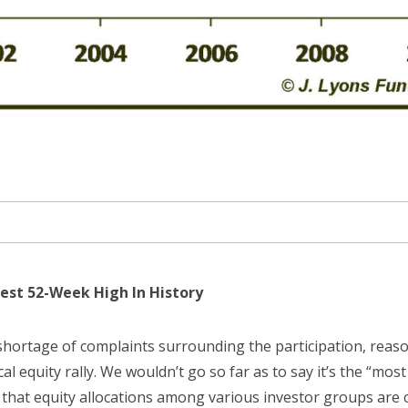
est 52-Week High In History
hortage of complaints surrounding the participation, reason
cal equity rally. We wouldn’t go so far as to say it’s the “most
t that equity allocations among various investor groups are c