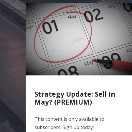
Strategy Update: Sell In
May? (PREMIUM)
This content is only available to
subscribers. Sign up today!