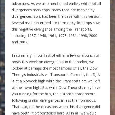
advocates. As we also mentioned earlier, while not all
divergences mark tops, many tops are marked by
divergences. So it has been the case with this version.
Several major intermediate-term or cyclical tops saw
this negative divergence among the Transports,
including 1937, 1946, 1961, 1973, 1981, 1998, 2000
and 2007.
In summary, in our first of either a few or a bunch of
posts this week on divergences in the market, we
looked at perhaps the most famous of all, the Dow
Theory’s Industrials vs. Transports. Currently the DJIA
is at a 52-week high while the Transports are well off
of their own high. But while Dow Theorists may have
you running for the hills, the historical track record
following similar divergences is less than ominous.
That said, on the occasions when this divergence did
have teeth, it bit portfolios hard. All in all, we would