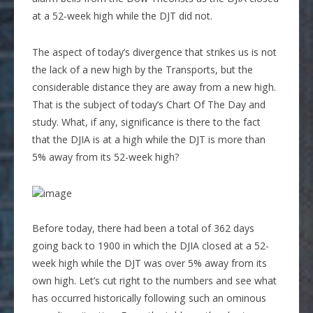
at a 52-week high while the DJT did not.
The aspect of today’s divergence that strikes us is not
the lack of a new high by the Transports, but the
considerable distance they are away from a new high.
That is the subject of today’s Chart Of The Day and
study. What, if any, significance is there to the fact
that the DJIA is at a high while the DJT is more than
5% away from its 52-week high?
Before today, there had been a total of 362 days
going back to 1900 in which the DJIA closed at a 52-
week high while the DJT was over 5% away from its
own high. Let’s cut right to the numbers and see what
has occurred historically following such an ominous