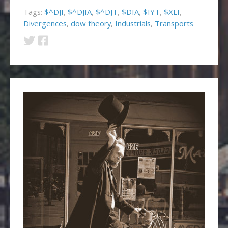
Tags:
$^DJI
,
$^DJIA
,
$^DJT
,
$DIA
,
$IYT
,
$XLI
,
Divergences
,
dow theory
,
Industrials
,
Transports