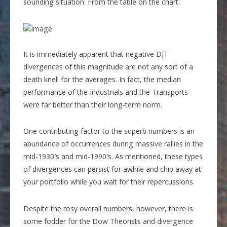
sounding situation. From the table on the chart:
It is immediately apparent that negative DJT
divergences of this magnitude are not any sort of a
death knell for the averages. In fact, the median
performance of the Industrials and the Transports
were far better than their long-term norm.
One contributing factor to the superb numbers is an
abundance of occurrences during massive rallies in the
mid-1930′s and mid-1990′s. As mentioned, these types
of divergences can persist for awhile and chip away at
your portfolio while you wait for their repercussions.
Despite the rosy overall numbers, however, there is
some fodder for the Dow Theorists and divergence