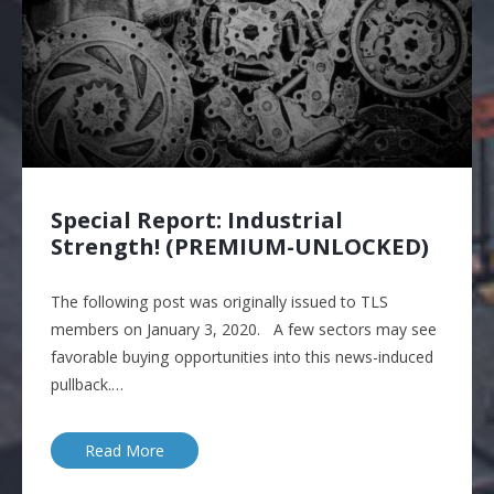
Special Report: Industrial
Strength! (PREMIUM-UNLOCKED)
The following post was originally issued to TLS
members on January 3, 2020. A few sectors may see
favorable buying opportunities into this news-induced
pullback.…
Read More