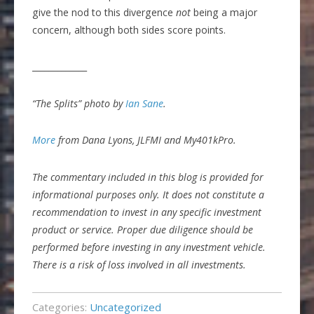
give the nod to this divergence
not
being a major
concern, although both sides score points.
_____________
“The Splits” photo by
Ian Sane
.
More
from Dana Lyons, JLFMI and My401kPro.
The commentary included in this blog is provided for
informational purposes only. It does not constitute a
recommendation to invest in any specific investment
product or service. Proper due diligence should be
performed before investing in any investment vehicle.
There is a risk of loss involved in all investments.
Categories:
Uncategorized