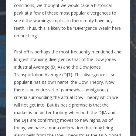
conditions, we thought we would take a historical
peak at a few of these most popular divergences to
see if the warnings implicit in them really have any
teeth. Thus, this is likely to be “Divergence Week” here
on our blog.
First off is perhaps the most frequently mentioned and
longest-standing divergence: that of the Dow Jones
Industrial Average (DJIA) and the Dow Jones
Transportation Average (DJT). This divergence is so
popular it has its own name: the Dow Theory. Now
there is an entire set of (somewhat ambiguous)
criteria surrounding the actual Dow Theory which we
will not get into. But its basic premise is that the
market is on better footing when both the DJIA and
the DJT are confirming moves to new highs. As of
today, we have a non-confirmation that may bring
alarm bells from the Dow Theorists as the DJIA closed