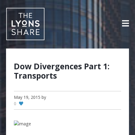
Skip
to
content
Dow Divergences Part 1:
Transports
May 19, 2015
by
0