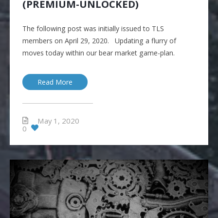
(PREMIUM-UNLOCKED)
The following post was initially issued to TLS
members on April 29, 2020. Updating a flurry of
moves today within our bear market game-plan.
Read More
May 1, 2020
0