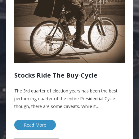
Stocks Ride The Buy-Cycle
The 3rd quarter of election years has been the best
performing quarter of the entire Presidential Cycle —
though, there are some caveats. While it…
Read More