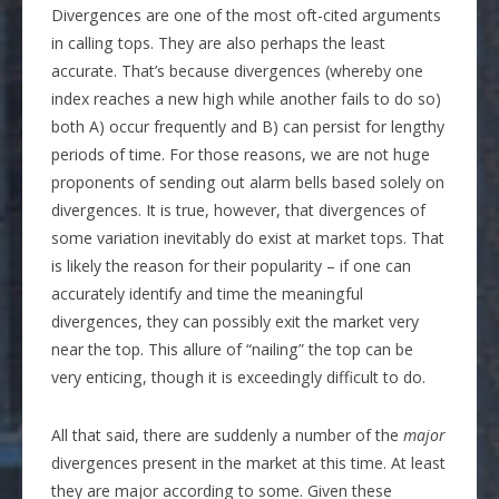
Divergences are one of the most oft-cited arguments
in calling tops. They are also perhaps the least
accurate. That’s because divergences (whereby one
index reaches a new high while another fails to do so)
both A) occur frequently and B) can persist for lengthy
periods of time. For those reasons, we are not huge
proponents of sending out alarm bells based solely on
divergences. It is true, however, that divergences of
some variation inevitably do exist at market tops. That
is likely the reason for their popularity – if one can
accurately identify and time the meaningful
divergences, they can possibly exit the market very
near the top. This allure of “nailing” the top can be
very enticing, though it is exceedingly difficult to do.
All that said, there are suddenly a number of the
major
divergences present in the market at this time. At least
they are major according to some. Given these