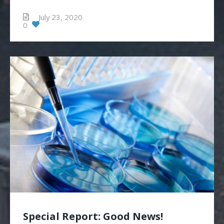
July 23, 2020
0
Special Report: Good News!