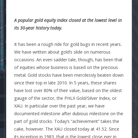
A popular gold equity index closed at the lowest level in
its 30-year history today.
It has been a rough ride for gold bugs in recent years.
We have written about gold’s slide on numerous
occasions. An even sadder tale, though, has been that
of equities whose business is based on the precious
metal. Gold stocks have been mercilessly beaten down
since their top in late 2010. In 5 years, these shares
have lost over 80% of their value, based on the oldest
gauge of the sector, the PHLX Gold/Silver Index, or
XAU. In particular over the past year, we have
documented milestone after dubious milestone on the
part of gold stocks. Today’s “achievement” takes the
cake, however. The XAU closed today at 41.52. Since
its inception in 1983, that is the lowest close
ever
in