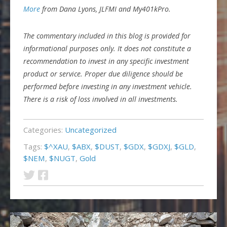
More
from Dana Lyons, JLFMI and My401kPro.
The commentary included in this blog is provided for
informational purposes only. It does not constitute a
recommendation to invest in any specific investment
product or service. Proper due diligence should be
performed before investing in any investment vehicle.
There is a risk of loss involved in all investments.
Categories:
Uncategorized
Tags:
$^XAU
,
$ABX
,
$DUST
,
$GDX
,
$GDXJ
,
$GLD
,
$NEM
,
$NUGT
,
Gold