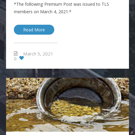
*The following Premium Post was issued to TLS
members on March 4, 2021.*
Read More
March 5, 2021
0