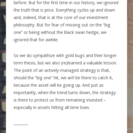
before. But for the first time in our history, we ignored
the truth that is price. Everything cycles up
and
down
and, indeed, that is at the core of our investment
philosophy. But for fear of missing out on the “big
one” or being without the black swan hedge, we
ignored that for awhile.
So we do sympathize with gold bugs and their longer-
term thesis, but we also (re)learned a valuable lesson.
The point of an actively-managed strategy is that,
should the “big one” hit, we
will
be there to catch it,
because the asset will be going up. And just as
importantly, when the trend turns down, the strategy
is there to protect us from remaining invested –
especially in assets hitting all-time lows.
________