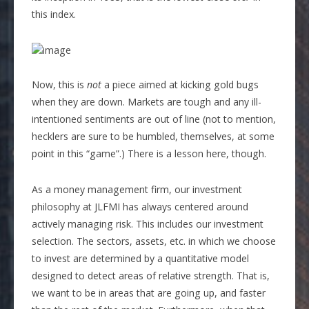
this index.
Now, this is
not
a piece aimed at kicking gold bugs
when they are down. Markets are tough and any ill-
intentioned sentiments are out of line (not to mention,
hecklers are sure to be humbled, themselves, at some
point in this “game”.) There is a lesson here, though.
As a money management firm, our investment
philosophy at JLFMI has always centered around
actively managing risk. This includes our investment
selection. The sectors, assets, etc. in which we choose
to invest are determined by a quantitative model
designed to detect areas of relative strength. That is,
we want to be in areas that are going up, and faster