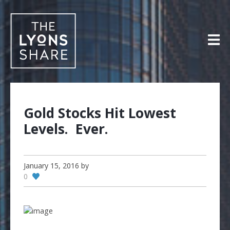
Skip
to
content
Gold Stocks Hit Lowest
Levels. Ever.
January 15, 2016
by
0