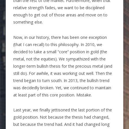
than the rest of the market. Furthermore, when that
relative strength fades, we want to be disciplined
enough to get out of those areas and move on to
something else.
Now, in our history, there has been one exception
(that I can recall) to this philosophy. In 2010, we
decided to take a small “core” position in gold (the
metal, not the equities). We sympathized with the
longer-term bullish thesis for the precious metal (and
still do). For awhile, it was working out well. Then the
trend began to turn south. In 2013, the bullish trend
was decidedly broken. Yet, we continued to maintain
at least part of this core position. Mistake.
Last year, we finally jettisoned the last portion of the
gold position. Not because the thesis had changed,
but because the trend had. And it had changed long