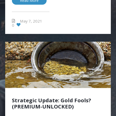
Read More
May 7, 2021
0
Strategic Update: Gold Fools?
(PREMIUM-UNLOCKED)