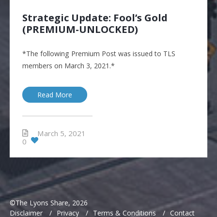
Strategic Update: Fool’s Gold
(PREMIUM-UNLOCKED)
*The following Premium Post was issued to TLS
members on March 3, 2021.*
Read More
March 5, 2021
0
©The Lyons Share, 2026
Disclaimer
/
Privacy
/
Terms & Conditions
/
Contact