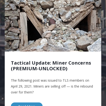
Tactical Update: Miner Concerns
(PREMIUM-UNLOCKED)
The following post was issued to TLS members on
April 29, 2021. Miners are selling off — is the rebound
over for them?