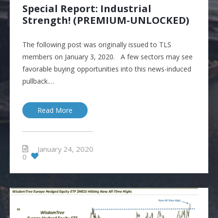
Special Report: Industrial
Strength! (PREMIUM-UNLOCKED)
The following post was originally issued to TLS
members on January 3, 2020. A few sectors may see
favorable buying opportunities into this news-induced
pullback.…
Read More
January 24, 2020
0