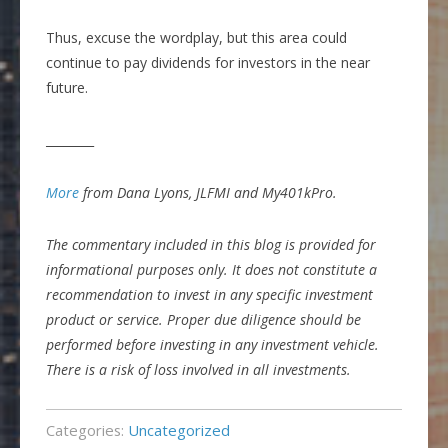
Thus, excuse the wordplay, but this area could
continue to pay dividends for investors in the near
future.
________
More
from Dana Lyons, JLFMI and My401kPro.
The commentary included in this blog is provided for
informational purposes only. It does not constitute a
recommendation to invest in any specific investment
product or service. Proper due diligence should be
performed before investing in any investment vehicle.
There is a risk of loss involved in all investments.
Categories:
Uncategorized