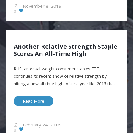
November 8, 2019
0
Another Relative Strength Staple
Scores An All-Time High
RHS, an equal-weight consumer staples ETF,
continues its recent show of relative strength by
hitting a new all-time high. After a year like 2015 that…
Read More
February 24, 2016
0