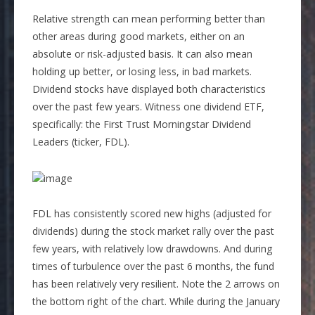
Relative strength can mean performing better than
other areas during good markets, either on an
absolute or risk-adjusted basis. It can also mean
holding up better, or losing less, in bad markets.
Dividend stocks have displayed both characteristics
over the past few years. Witness one dividend ETF,
specifically: the First Trust Morningstar Dividend
Leaders (ticker, FDL).
FDL has consistently scored new highs (adjusted for
dividends) during the stock market rally over the past
few years, with relatively low drawdowns. And during
times of turbulence over the past 6 months, the fund
has been relatively very resilient. Note the 2 arrows on
the bottom right of the chart. While during the January