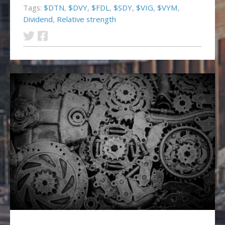
Tags:
$DTN
,
$DVY
,
$FDL
,
$SDY
,
$VIG
,
$VYM
,
Dividend
,
Relative strength