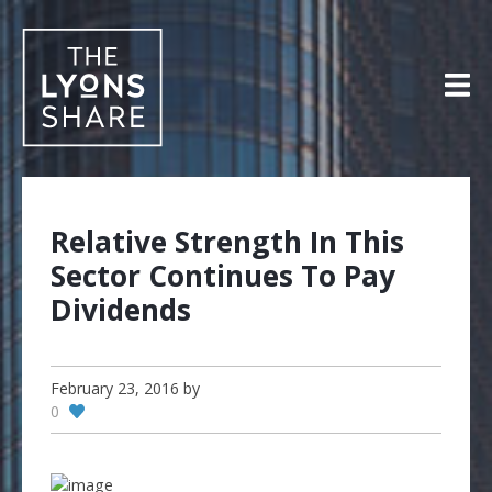
Skip
to
content
Relative Strength In This
Sector Continues To Pay
Dividends
February 23, 2016
by
0