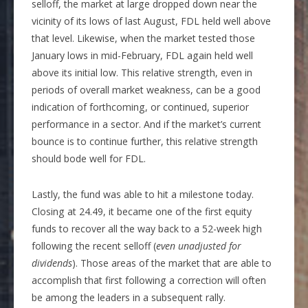
selloff, the market at large dropped down near the
vicinity of its lows of last August, FDL held well above
that level. Likewise, when the market tested those
January lows in mid-February, FDL again held well
above its initial low. This relative strength, even in
periods of overall market weakness, can be a good
indication of forthcoming, or continued, superior
performance in a sector. And if the market’s current
bounce is to continue further, this relative strength
should bode well for FDL.
Lastly, the fund was able to hit a milestone today.
Closing at 24.49, it became one of the first equity
funds to recover all the way back to a 52-week high
following the recent selloff (
even unadjusted for
dividends
). Those areas of the market that are able to
accomplish that first following a correction will often
be among the leaders in a subsequent rally.