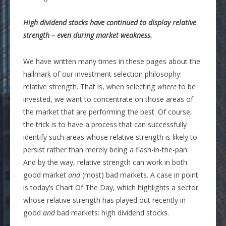
High dividend stocks have continued to display relative
strength – even during market weakness.
We have written many times in these pages about the
hallmark of our investment selection philosophy:
relative strength. That is, when selecting
where
to be
invested, we want to concentrate on those areas of
the market that are performing the best. Of course,
the trick is to have a process that can successfully
identify such areas whose relative strength is likely to
persist rather than merely being a flash-in-the-pan.
And by the way, relative strength can work in both
good market
and
(most) bad markets. A case in point
is today’s Chart Of The Day, which highlights a sector
whose relative strength has played out recently in
good
and
bad markets: high dividend stocks.