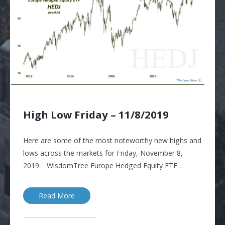
High Low Friday – 11/8/2019
Here are some of the most noteworthy new highs and
lows across the markets for Friday, November 8,
2019. WisdomTree Europe Hedged Equity ETF…
Read More