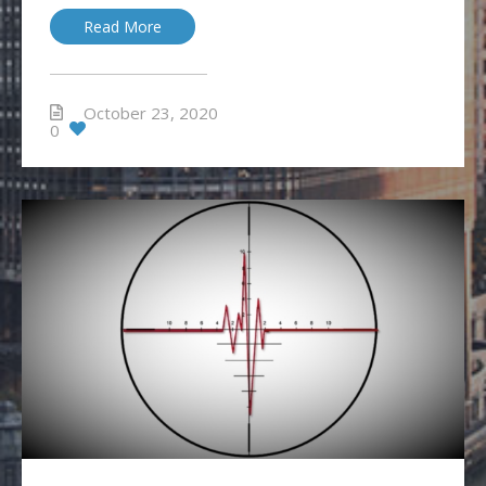
Read More
October 23, 2020
0