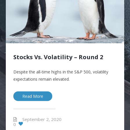
Stocks Vs. Volatility – Round 2
Despite the all-time highs in the S&P 500, volatility
expectations remain elevated.
Read More
September 2, 2020
0