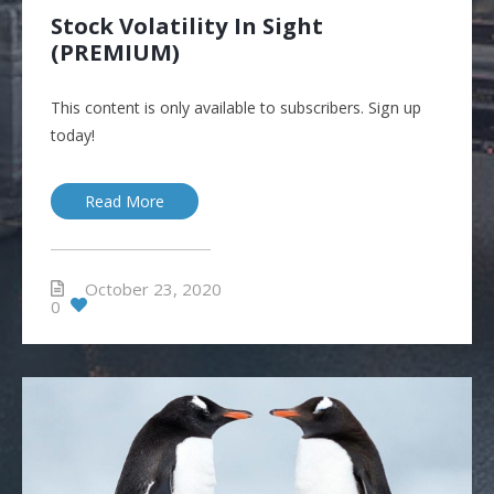
Stock Volatility In Sight
(PREMIUM)
This content is only available to subscribers. Sign up
today!
Read More
October 23, 2020
0