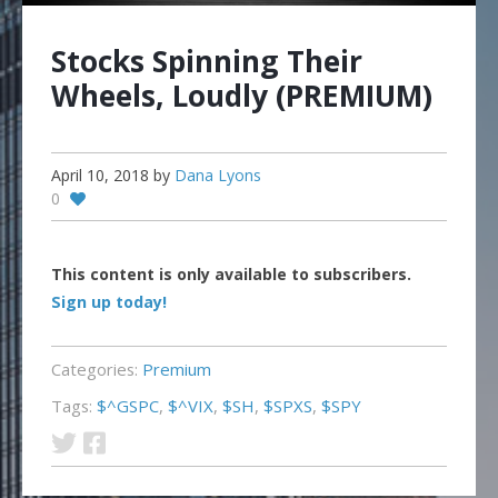
Stocks Spinning Their
Wheels, Loudly (PREMIUM)
April 10, 2018
by
Dana Lyons
0
This content is only available to subscribers.
Sign up today!
Categories:
Premium
Tags:
$^GSPC
,
$^VIX
,
$SH
,
$SPXS
,
$SPY