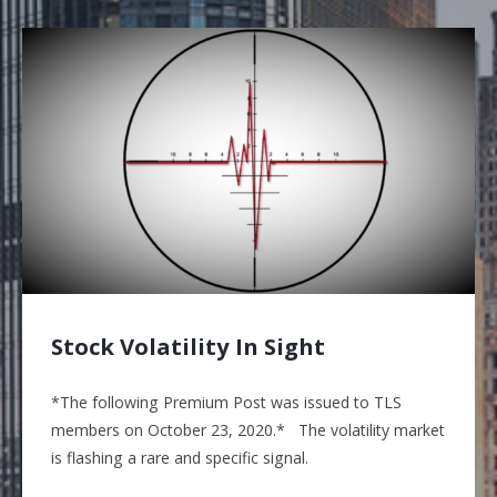
Stock Volatility In Sight
*The following Premium Post was issued to TLS
members on October 23, 2020.* The volatility market
is flashing a rare and specific signal.