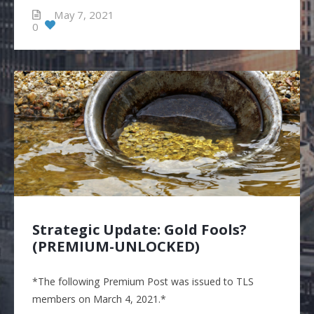
May 7, 2021
0
Strategic Update: Gold Fools?
(PREMIUM-UNLOCKED)
*The following Premium Post was issued to TLS
members on March 4, 2021.*