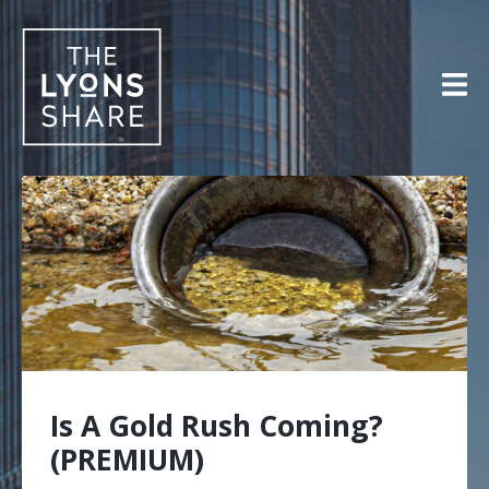
Skip
to
content
Is A Gold Rush Coming?
(PREMIUM)