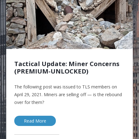
Tactical Update: Miner Concerns
(PREMIUM-UNLOCKED)
The following post was issued to TLS members on
April 29, 2021. Miners are selling off — is the rebound
over for them?
Read More