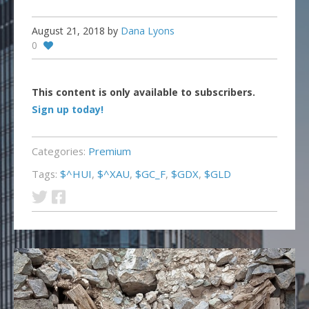
August 21, 2018
by
Dana Lyons
0
This content is only available to subscribers.
Sign up today!
Categories:
Premium
Tags:
$^HUI
,
$^XAU
,
$GC_F
,
$GDX
,
$GLD