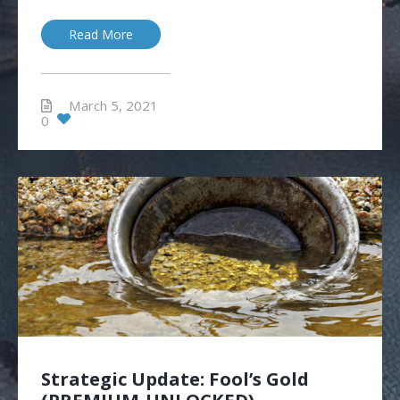
Read More
March 5, 2021
0
Strategic Update: Fool’s Gold