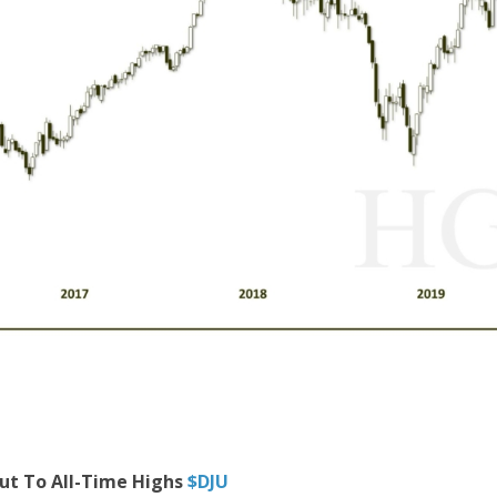
Out To All-Time Highs
$DJU