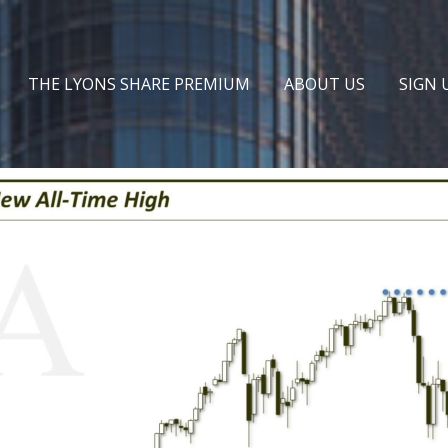
THE LYONS SHARE PREMIUM
ABOUT US
SIGN 