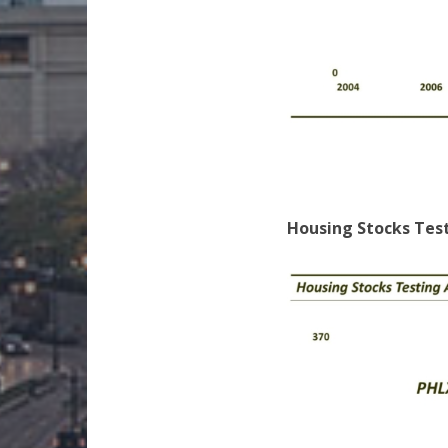
Housing Stocks Tes