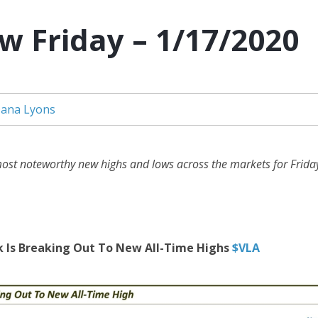
w Friday – 1/17/2020
ana Lyons
ost noteworthy new highs and lows across the markets for Friday
k Is Breaking Out To New All-Time Highs
$VLA