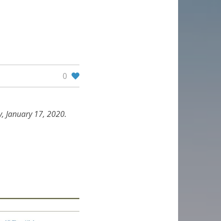
0
, January 17, 2020.