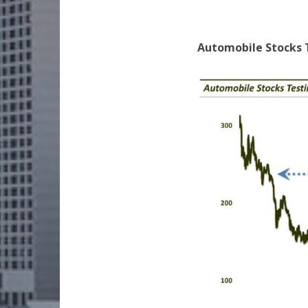
Automobile Stocks 