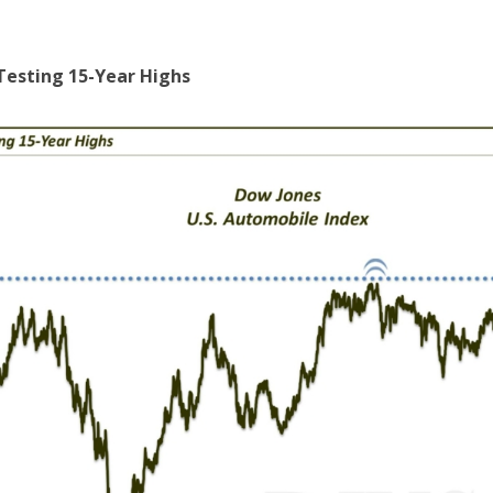
Testing 15-Year Highs