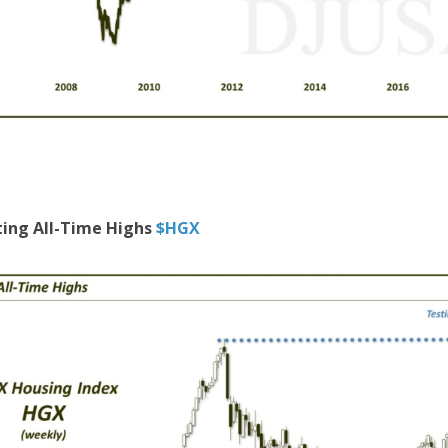
ting All-Time Highs
$HGX