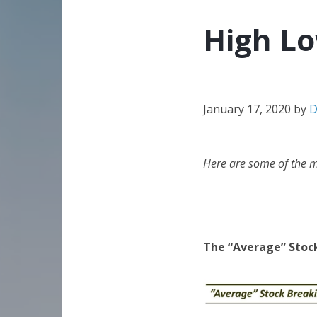
High Lo
January 17, 2020
by
D
Here are some of the m
The “Average” Stoc