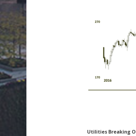
Utilities Breaking 