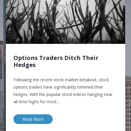
Options Traders Ditch Their
Hedges
Following the recent stock market breakout, stock
options traders have significantly trimmed their
hedges. With the popular stock indices hanging near
all-time highs for most…
Read More