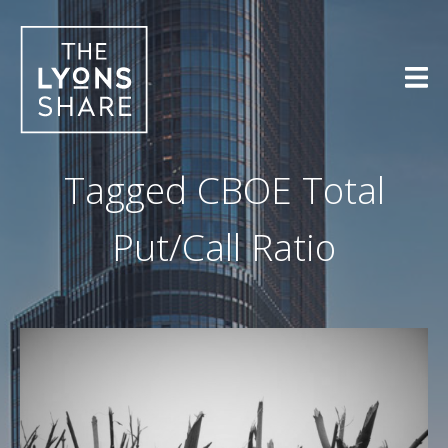
Skip
to
content
Tagged
CBOE Total
Put/Call Ratio