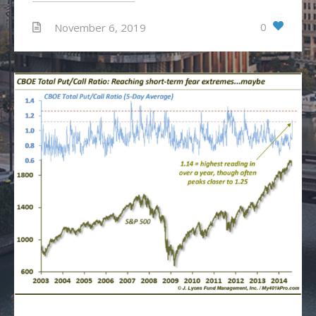
0
November 6, 2019