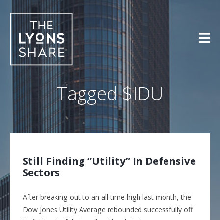
Skip
to
content
Tagged
$IDU
Still Finding “Utility” In Defensive
Sectors
After breaking out to an all-time high last month, the
Dow Jones Utility Average rebounded successfully off