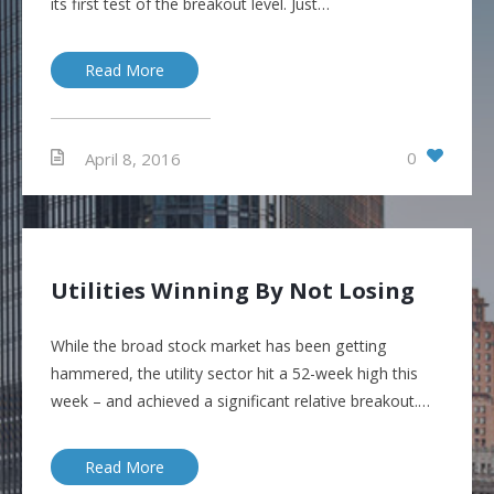
its first test of the breakout level. Just…
Read More
0
April 8, 2016
Utilities Winning By Not Losing
While the broad stock market has been getting
hammered, the utility sector hit a 52-week high this
week – and achieved a significant relative breakout.…
Read More