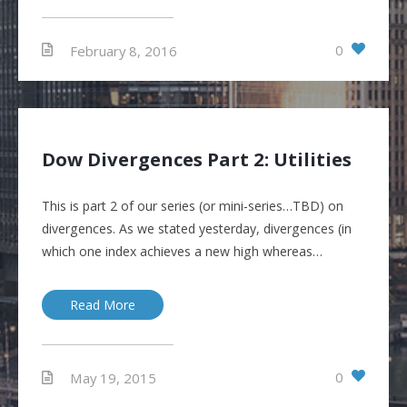
0
February 8, 2016
Dow Divergences Part 2: Utilities
This is part 2 of our series (or mini-series…TBD) on
divergences. As we stated yesterday, divergences (in
which one index achieves a new high whereas…
Read More
0
May 19, 2015