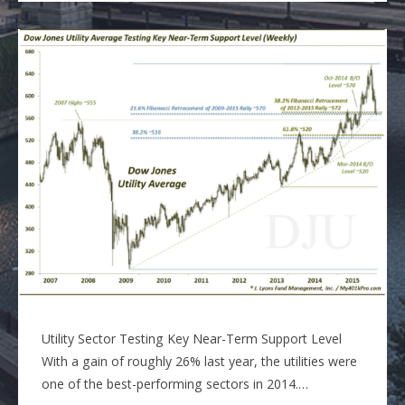
Utility Sector Testing Key Near-Term Support Level
With a gain of roughly 26% last year, the utilities were
one of the best-performing sectors in 2014.…