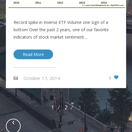
Record spike in Inverse ETF Volume one sign of a
bottom Over the past 2 years, one of our favorite
indicators of stock market sentiment…
Read More
0
October 17, 2014
Posts
1
2
3
navigation