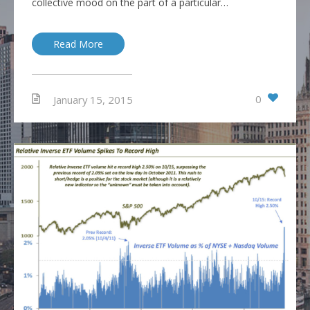
collective mood on the part of a particular…
Read More
0
January 15, 2015