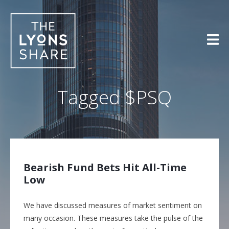
Skip
to
content
Tagged
$PSQ
Bearish Fund Bets Hit All-Time
Low
We have discussed measures of market sentiment on
many occasion. These measures take the pulse of the