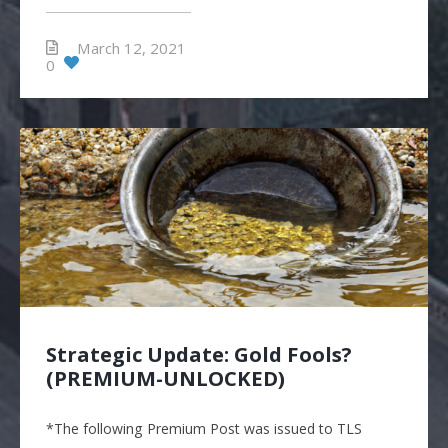
March 12, 2021
0
Strategic Update: Gold Fools?
(PREMIUM-UNLOCKED)
*The following Premium Post was issued to TLS