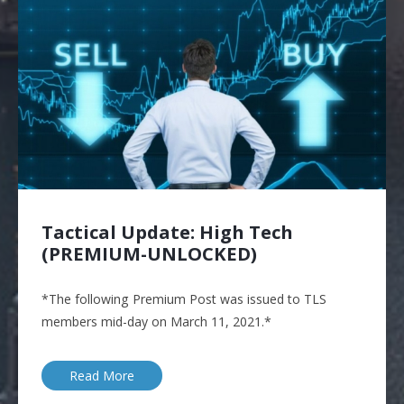
Tactical Update: High Tech
(PREMIUM-UNLOCKED)
*The following Premium Post was issued to TLS
members mid-day on March 11, 2021.*
Read More