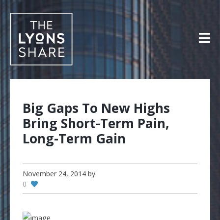
Skip
to
content
Big Gaps To New Highs
Bring Short-Term Pain,
Long-Term Gain
November 24, 2014
by
0