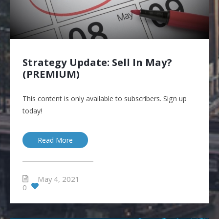
Strategy Update: Sell In May?
(PREMIUM)
This content is only available to subscribers. Sign up
today!
Read More
May 4, 2021
0