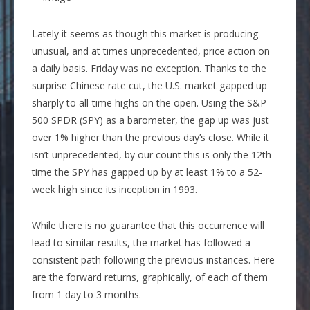
Lately it seems as though this market is producing
unusual, and at times unprecedented, price action on
a daily basis. Friday was no exception. Thanks to the
surprise Chinese rate cut, the U.S. market gapped up
sharply to all-time highs on the open. Using the S&P
500 SPDR (SPY) as a barometer, the gap up was just
over 1% higher than the previous day’s close. While it
isn’t unprecedented, by our count this is only the 12th
time the SPY has gapped up by at least 1%
to a 52-
week high
since its inception in 1993.
While there is no guarantee that this occurrence will
lead to similar results, the market has followed a
consistent path following
the previous instances. Here
are the forward returns, graphically, of each of them
from 1 day to 3 months.