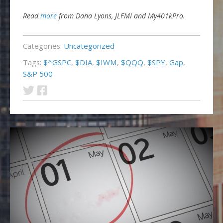
Read
more
from Dana Lyons, JLFMI and My401kPro.
Categories:
Uncategorized
Tags:
$^GSPC
,
$DIA
,
$IWM
,
$QQQ
,
$SPY
,
Gap
,
S&P 500