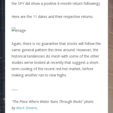
the SPY did show a positive 6-month return following).
Here are the 11 dates and their respective returns.
Again, there is no guarantee that stocks will follow the
same general pattern this time around. However, the
historical tendencies do mesh with some of the other
studies we’ve looked at recently that suggest a short-
term cooling of the recent red-hot market, before
making another run to new highs.
____
“The Place Where Water Runs Through Rocks” photo
by
Mark Stevens
.