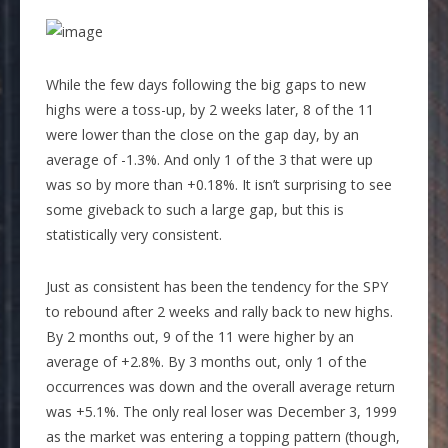
While the few days following the big gaps to new
highs were a toss-up, by 2 weeks later, 8 of the 11
were lower than the close on the gap day, by an
average of -1.3%. And only 1 of the 3 that were up
was so by more than +0.18%. It isn’t surprising to see
some giveback to such a large gap, but this is
statistically very consistent.
Just as consistent has been the tendency for the SPY
to rebound after 2 weeks and rally back to new highs.
By 2 months out, 9 of the 11 were higher by an
average of +2.8%. By 3 months out, only 1 of the
occurrences was down and the overall average return
was +5.1%. The only real loser was December 3, 1999
as the market was entering a topping pattern (though,