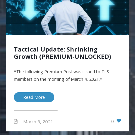
Tactical Update: Shrinking
Growth (PREMIUM-UNLOCKED)
*The following Premium Post was issued to TLS
members on the morning of March 4, 2021.*
Read More
0
March 5, 2021