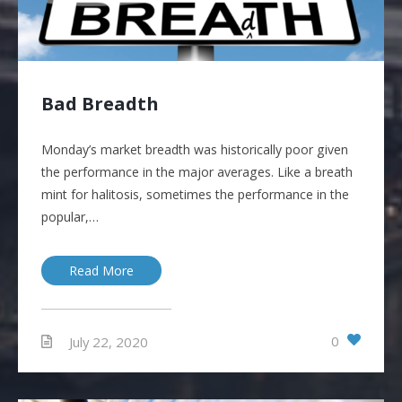
Bad Breadth
Monday’s market breadth was historically poor given
the performance in the major averages. Like a breath
mint for halitosis, sometimes the performance in the
popular,…
Read More
0
July 22, 2020