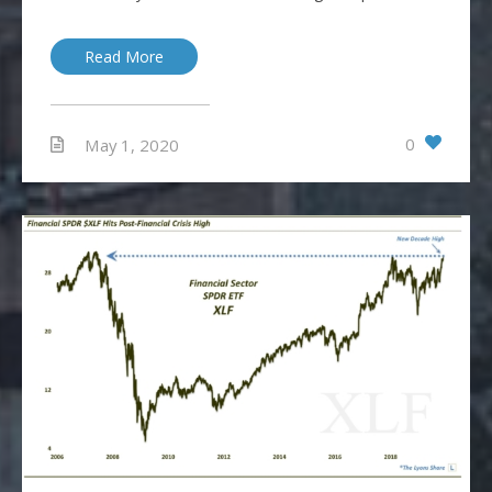
Read More
0
May 1, 2020