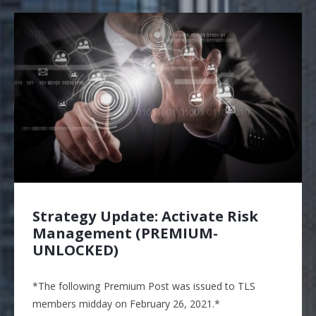
Strategy Update: Activate Risk
Management (PREMIUM-
UNLOCKED)
*The following Premium Post was issued to TLS
members midday on February 26, 2021.*