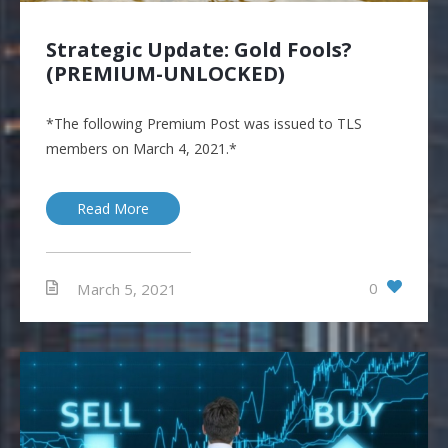
Strategic Update: Gold Fools?
(PREMIUM-UNLOCKED)
*The following Premium Post was issued to TLS
members on March 4, 2021.*
Read More
0
March 5, 2021