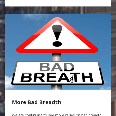
More Bad Breadth
We are continuing to see more rallies on bad breadth,