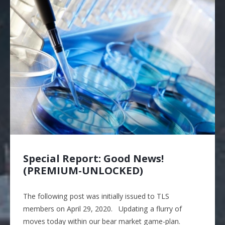
Special Report: Good News!
(PREMIUM-UNLOCKED)
The following post was initially issued to TLS
members on April 29, 2020. Updating a flurry of
moves today within our bear market game-plan.