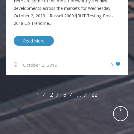
Here are some of the most noteworthy trendline
developments across the markets for Wednesday,
October 2, 2019. Russell 2000 $RUT Testing Post-
2018 Up Trendline…
Read More
0
October 2, 2019
Posts
1
2
3
…
22
navigation