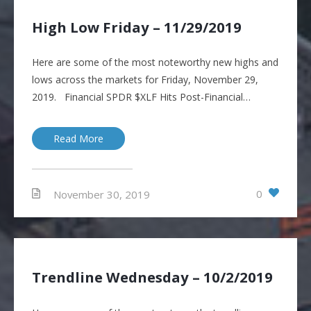
High Low Friday – 11/29/2019
Here are some of the most noteworthy new highs and
lows across the markets for Friday, November 29,
2019. Financial SPDR $XLF Hits Post-Financial…
Read More
0
November 30, 2019
Trendline Wednesday – 10/2/2019