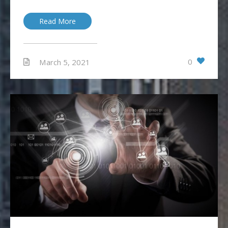
Read More
0
March 5, 2021