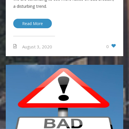
a disturbing trend.
Read More
0
August 3, 2020