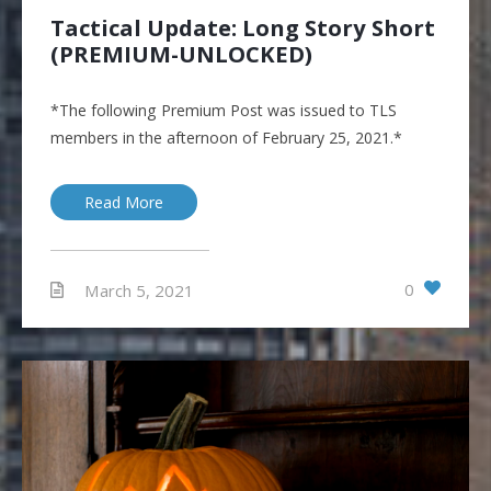
Tactical Update: Long Story Short
(PREMIUM-UNLOCKED)
*The following Premium Post was issued to TLS
members in the afternoon of February 25, 2021.*
Read More
0
March 5, 2021