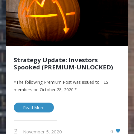
Strategy Update: Investors
Spooked (PREMIUM-UNLOCKED)
*The following Premium Post was issued to TLS
members on October 28, 2020.*
Read More
0
November 5, 2020