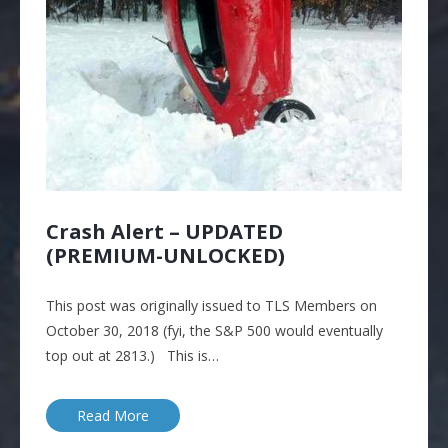
Crash Alert – UPDATED
(PREMIUM-UNLOCKED)
This post was originally issued to TLS Members on
October 30, 2018 (fyi, the S&P 500 would eventually
top out at 2813.) This is…
Read More