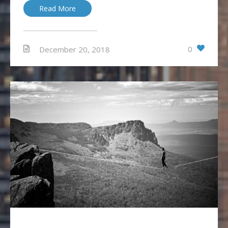
Read More
0
December 20, 2018