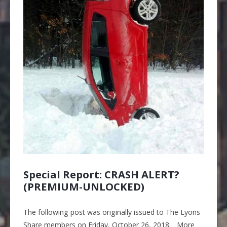
Special Report: CRASH ALERT?
(PREMIUM-UNLOCKED)
The following post was originally issued to The Lyons
Share members on Friday, October 26, 2018. More