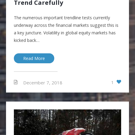
Trend Carefully
The numerous important trendline tests currently
underway across the financial markets suggest this is
a key juncture. Volatility in global equity markets has
kicked back…
Read More
1
December 7, 2018