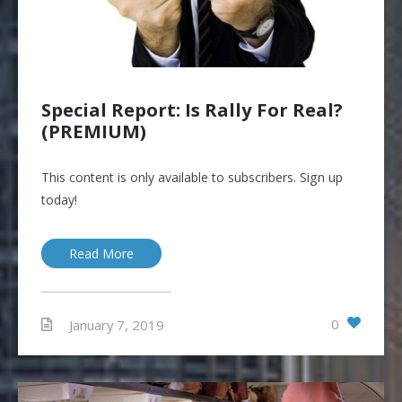
Special Report: Is Rally For Real?
(PREMIUM)
This content is only available to subscribers. Sign up
today!
Read More
0
January 7, 2019