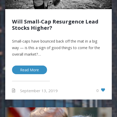
Will Small-Cap Resurgence Lead
Stocks Higher?
Small-caps have bounced back off the mat in a big
way — is this a sign of good things to come for the
overall market?…
Read More
0
September 13, 2019