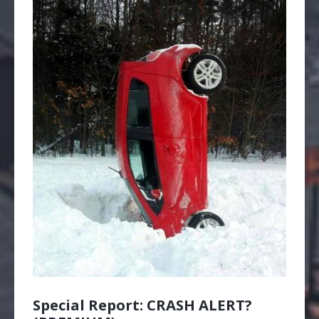
Special Report: CRASH ALERT?