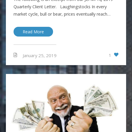
Quarterly Client Letter. Laughingstocks In every
market cycle, bull or bear, prices eventually reach…
Read More
1
January 25, 2019