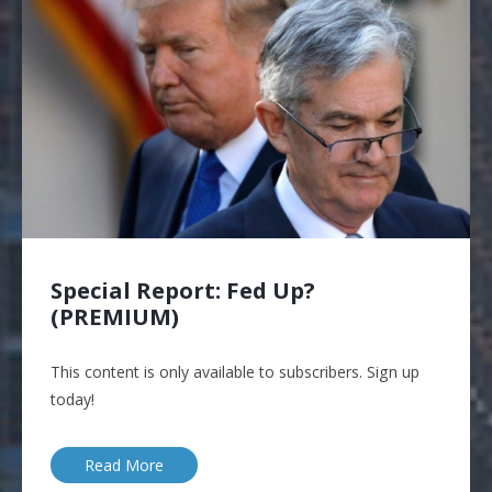
Special Report: Fed Up?
(PREMIUM)
This content is only available to subscribers. Sign up
today!
Read More