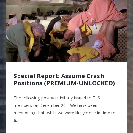
Special Report: Assume Crash
Positions (PREMIUM-UNLOCKED)
The following post was initially issued to TLS
members on December 20. We have been
mentioning that, while we were likely close in time to
a…