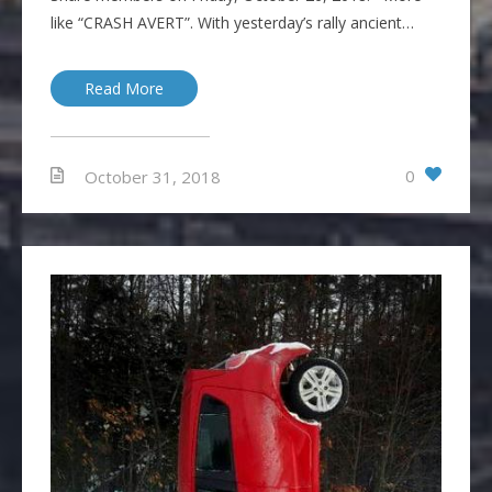
like “CRASH AVERT”. With yesterday’s rally ancient…
Read More
0
October 31, 2018