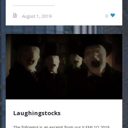
0
August 1, 2019
Laughingstocks
The following is an excerpt from our JLFMI 1Q 2019