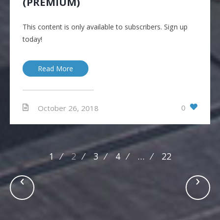
(PREMIUM)
This content is only available to subscribers. Sign up
today!
Read More
0
October 26, 2018
Posts
1
2
3
4
…
22
navigation