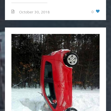
0
October 30, 2018