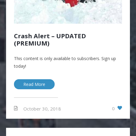
Crash Alert – UPDATED
(PREMIUM)
This content is only available to subscribers. Sign up
today!
Read More
0
October 30, 2018