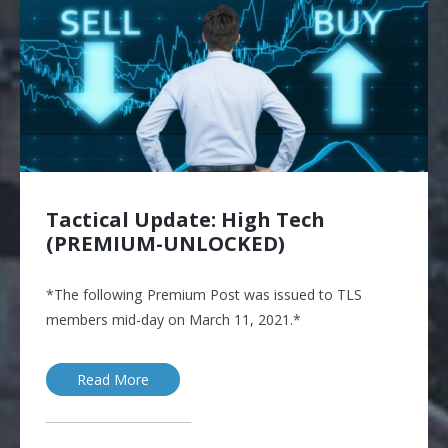
Tactical Update: High Tech
(PREMIUM-UNLOCKED)
*The following Premium Post was issued to TLS
members mid-day on March 11, 2021.*
Read More