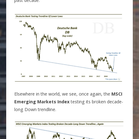
past decade.
Elsewhere in the world, we see, once again, the
MSCI
Emerging Markets Index
testing its broken decade-
long Down trendline.