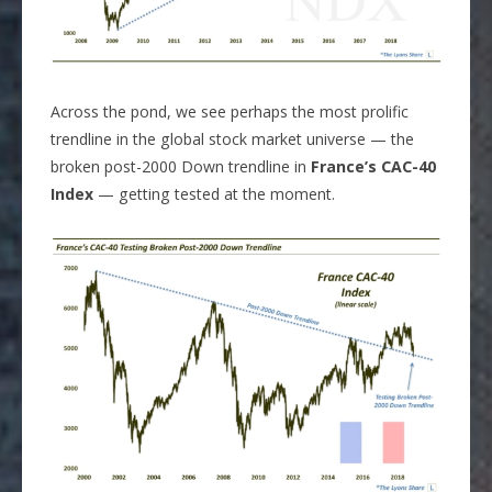
Across the pond, we see perhaps the most prolific
trendline in the global stock market universe — the
broken post-2000 Down trendline in
France’s CAC-40
Index
— getting tested at the moment.