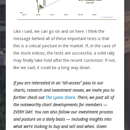
Like I said, we can go on and on here. I think the
message behind all of these important tests is that
this is a critical juncture in the market. If, in the case of
the stock indices, the tests are successful, a solid rally
may finally take hold after the recent correction. If not,
like we said, it could be a long way down.
If you are int
erested in an “all-access” pass to our
charts, research and investment moves, we invite you to
further check out
The Lyons Share
. There, we post all of
the noteworthy chart developments for members —
EVERY DAY. You can also follow our investment process
and posture on a daily basis — including insights into
what we’re looking to buy and sell and when. Given