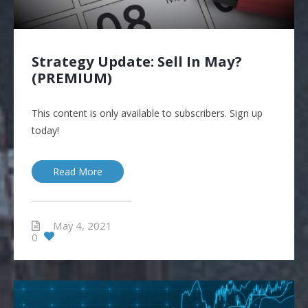
Strategy Update: Sell In May?
(PREMIUM)
This content is only available to subscribers. Sign up
today!
Read More
May 4, 2021
0