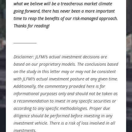
what we believe will be a treacherous market climate
going forward, there has never been a more important
time to reap the benefits of our risk-managed approach.
Thanks for reading!
_____________
Disclaimer: JLFMI’s actual investment decisions are
based on our proprietary models. The conclusions based
on the study in this letter may or may not be consistent
with JLFMI’s actual investment posture at any given time.
Additionally, the commentary provided here is for
informational purposes only and should not be taken as
a recommendation to invest in any specific securities or
according to any specific methodologies. Proper due
diligence should be performed before investing in any
investment vehicle. There is a risk of loss involved in all
investments.