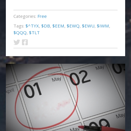
Categories:
Free
Tags:
$^TYX
,
$DB
,
$EEM
,
$EWQ
,
$EWU
,
$IWM
,
$QQQ
,
$TLT