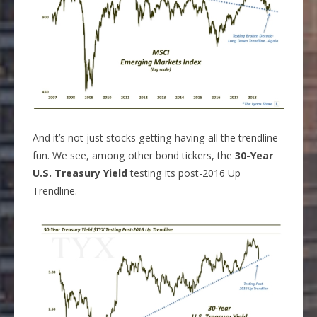
And it’s not just stocks getting having all the trendline
fun. We see, among other bond tickers, the
30-Year
U.S. Treasury Yield
testing its post-2016 Up
Trendline.