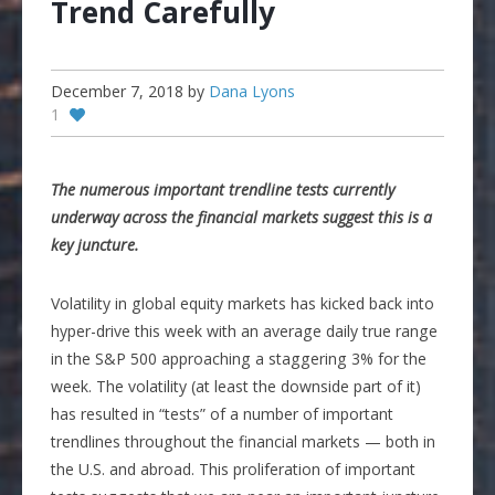
Trend Carefully
December 7, 2018
by
Dana Lyons
1
The numerous important trendline tests currently
underway across the financial markets suggest this is a
key juncture.
Volatility in global equity markets has kicked back into
hyper-drive this week with an average daily true range
in the S&P 500 approaching a staggering 3% for the
week. The volatility (at least the downside part of it)
has resulted in “tests” of a number of important
trendlines throughout the financial markets — both in
the U.S. and abroad. This proliferation of important