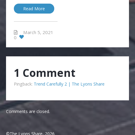
Read More
March 5, 2021
0
1 Comment
Pingback:
Trend Carefully 2 | The Lyons Share
Comments are closed.
©The Lyons Share, 2026