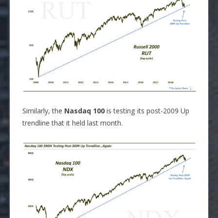
Similarly, the
Nasdaq 100
is testing its post-2009 Up
trendline that it held last month.