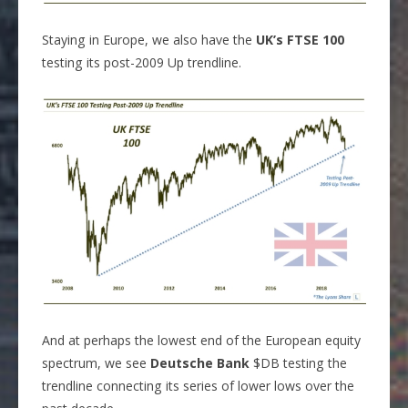
Staying in Europe, we also have the
UK’s FTSE 100
testing its post-2009 Up trendline.
And at perhaps the lowest end of the European equity
spectrum, we see
Deutsche Bank
$DB testing the
trendline connecting its series of lower lows over the