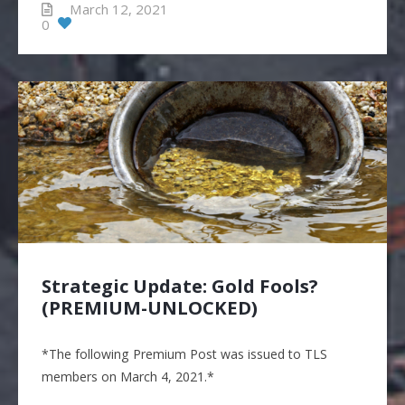
March 12, 2021
0
Strategic Update: Gold Fools?
(PREMIUM-UNLOCKED)
*The following Premium Post was issued to TLS
members on March 4, 2021.*