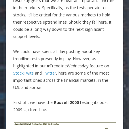
tests suggests that we are near an important juncture
in the markets. Specifically, as the tests pertain to
stocks, it’ll be critical for the various markets to hold
their respective uptrend lines. Should they fail here, it
could be a long way down to the next significant
support levels.
We could have spent all day posting about key
trendline tests presently in play. However, as
highlighted in our #TrendlineWednesday feature on
StockTwits
and
Twitter
, here are some of the most
important ones across the financial markets, in the
U.S. and abroad.
First off, we have the
Russell 2000
testing its post-
2009 Up trendline.