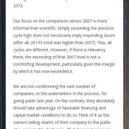
2013.
Our focus on the comparison versus 2007 is more
informal than scientific. Simply exceeding the previous
cycle high does not necessarily imply impending doom
(after all, 2013’s total was higher than 2007). Plus, all
cycles are different. However, if there is relevancy
there, the exceeding of that 2007 level is not a
comforting development, particularly given the margin
by which it has now exceeded it.
We are not condemning the vast number of
companies, or the underwriters in the process, for
going public last year. On the contrary, they absolutely
should take advantage of favorable financing and
capital market conditions to do so.Think of it as the
owners selling shares of their company to the public