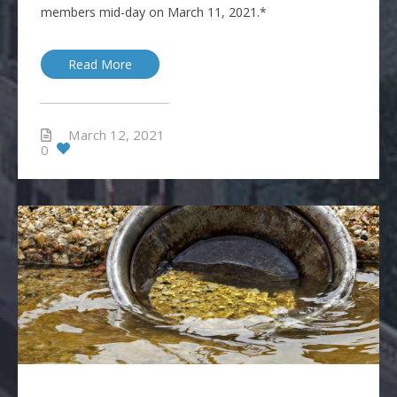
members mid-day on March 11, 2021.*
Read More
March 12, 2021
0