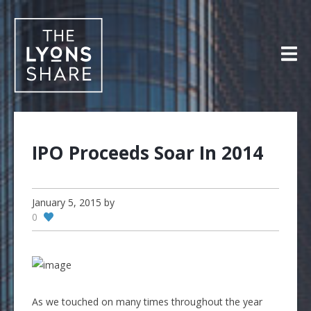
Skip
to
content
IPO Proceeds Soar In 2014
January 5, 2015
by
0
As we touched on many times throughout the year