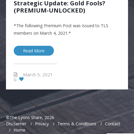
Strategic Update: Gold Fools?
(PREMIUM-UNLOCKED)
*The following Premium Post was issued to TLS
members on March 4, 2021.*
Read More
March 5, 2021
0
©The Lyons Share, 2026
Disclaimer
/
Privacy
/
Terms & Conditions
/
Contact
/
Home