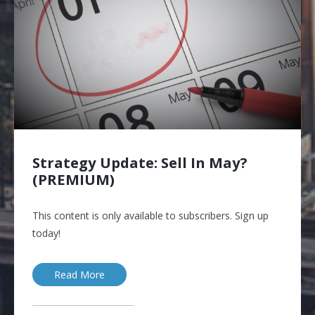
Strategy Update: Sell In May?
(PREMIUM)
This content is only available to subscribers. Sign up
today!
Read More