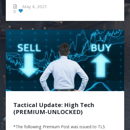
May 4, 2021
0
Tactical Update: High Tech
(PREMIUM-UNLOCKED)
*The following Premium Post was issued to TLS