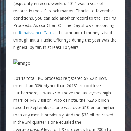
(especially in recent weeks), 2014 was a year of
records in the U.S. stock market. Thanks to favorable
conditions, you can add another record to the list: IPO
Proceeds. As our Chart Of The Day shows, according
to
Renaissance Capital
the amount of money raised
through Initial Public Offerings during the year was the
highest, by far, in at least 10 years.
2014’s total IPO proceeds registered $85.2 billion,
more than 50% higher than 2013’s record level.
Furthermore, it was 75% above the last cycle’s high
mark of $48.7 billion. Also of note, the $28.5 billion
raised in September alone was over $10 billion higher
than any month previously. And the $38 billion raised
in the 3rd quarter alone equaled the
average
annual
level of IPO proceeds from 2005 to