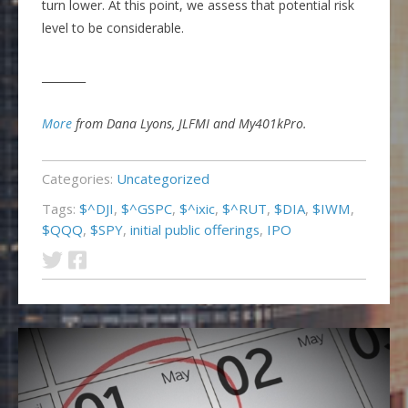
turn lower. At this point, we assess that potential risk
level to be considerable.
________
More
from Dana Lyons, JLFMI and My401kPro.
Categories:
Uncategorized
Tags:
$^DJI
,
$^GSPC
,
$^ixic
,
$^RUT
,
$DIA
,
$IWM
,
$QQQ
,
$SPY
,
initial public offerings
,
IPO