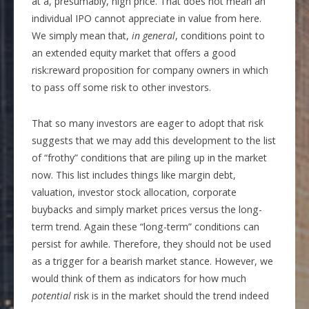
at a, presumably, high price. That does not mean an
individual IPO cannot appreciate in value from here.
We simply mean that,
in general
, conditions point to
an extended equity market that offers a good
risk:reward proposition for company owners in which
to pass off some risk to other investors.
That so many investors are eager to adopt that risk
suggests that we may add this development to the list
of “frothy” conditions that are piling up in the market
now. This list includes things like margin debt,
valuation, investor stock allocation, corporate
buybacks and simply market prices versus the long-
term trend. Again these “long-term” conditions can
persist for awhile. Therefore, they should not be used
as a trigger for a bearish market stance. However, we
would think of them as indicators for how much
potential
risk is in the market should the trend indeed