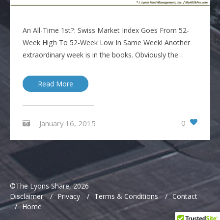
An All-Time 1st?: Swiss Market Index Goes From 52-
Week High To 52-Week Low In Same Week! Another
extraordinary week is in the books. Obviously the…
Read More
0
January 16, 2015
©The Lyons Share, 2026
Disclaimer
/
Privacy
/
Terms & Conditions
/
Contact
/
Home