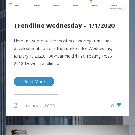
Trendline Wednesday – 1/1/2020
Here are some of the most noteworthy trendline
developments across the markets for Wednesday,
January 1, 2020. 30-Year Yield $TYX Testing Post-
2018 Down Trendline…
Read More
0
January 4, 2020