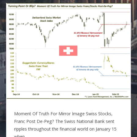
Moment Of Truth For Mirror Image Swiss Stocks,
Franc Post De-Peg? The Swiss National Bank sent
ripples throughout the financial world on January 15
when…