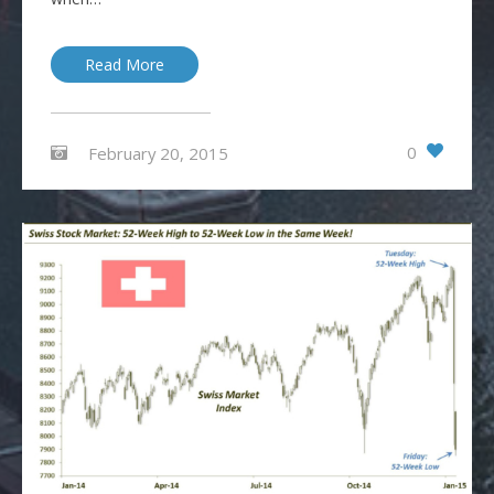
Read More
0
February 20, 2015