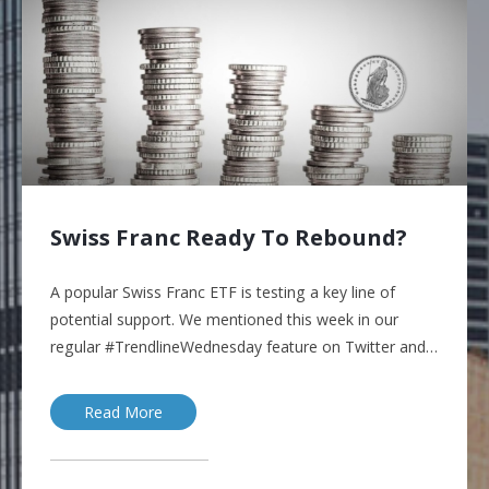
Swiss Franc Ready To Rebound?
A popular Swiss Franc ETF is testing a key line of
potential support. We mentioned this week in our
regular #TrendlineWednesday feature on Twitter and…
Read More