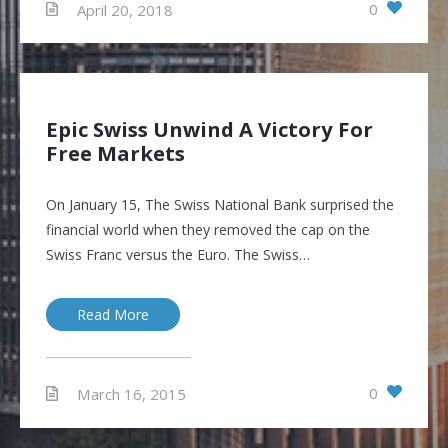
0
April 20, 2018
Epic Swiss Unwind A Victory For
Free Markets
On January 15, The Swiss National Bank surprised the
financial world when they removed the cap on the
Swiss Franc versus the Euro. The Swiss…
Read More
0
March 16, 2015