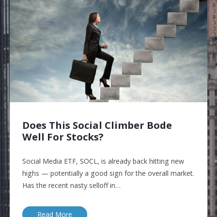
Does This Social Climber Bode
Well For Stocks?
Social Media ETF, SOCL, is already back hitting new
highs — potentially a good sign for the overall market.
Has the recent nasty selloff in…
Read More