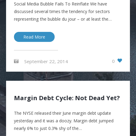
Social Media Bubble Fails To Reinflate We have
discussed several times the tendency for sectors
representing the bubble du jour – or at least the…
Read More
0
September 22, 2014
Margin Debt Cycle: Not Dead Yet?
The NYSE released their June margin debt update
yesterday and it was a doozy. Margin debt jumped
nearly 6% to just 0.3% shy of the…