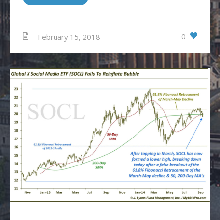
0
February 15, 2018