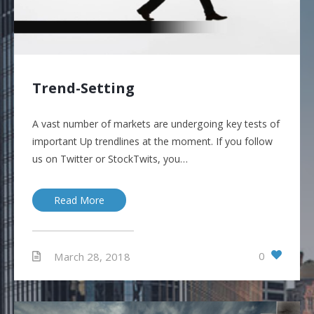
Trend-Setting
A vast number of markets are undergoing key tests of
important Up trendlines at the moment. If you follow
us on Twitter or StockTwits, you…
Read More
0
March 28, 2018