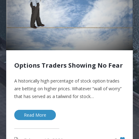
Options Traders Showing No Fear
A historically high percentage of stock option trades
are betting on higher prices. Whatever “wall of worry”
that has served as a tailwind for stock…
Read More