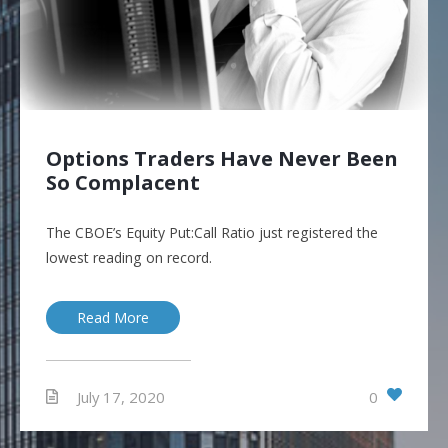
Options Traders Have Never Been
So Complacent
The CBOE’s Equity Put:Call Ratio just registered the
lowest reading on record.
Read More
0
July 17, 2020