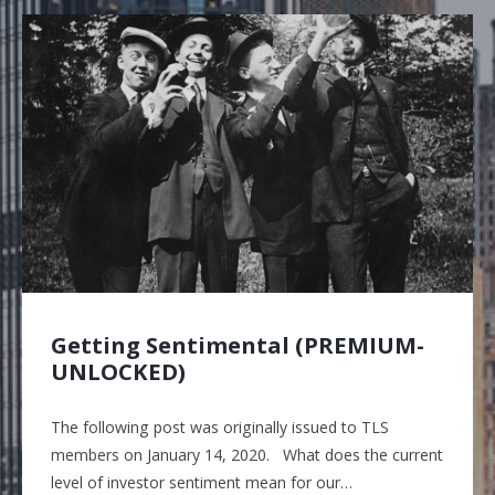
Getting Sentimental (PREMIUM-
UNLOCKED)
The following post was originally issued to TLS
members on January 14, 2020. What does the current
level of investor sentiment mean for our…