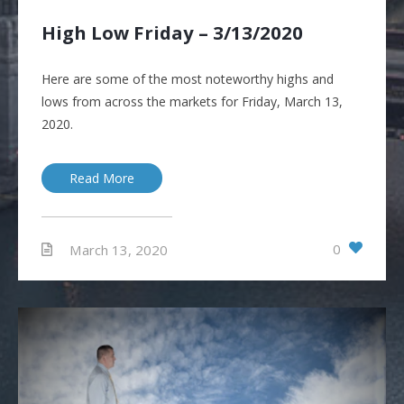
High Low Friday – 3/13/2020
Here are some of the most noteworthy highs and
lows from across the markets for Friday, March 13,
2020.
Read More
0
March 13, 2020