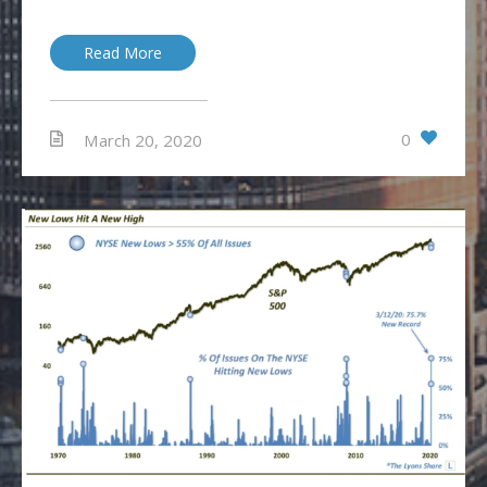
Read More
0
March 20, 2020