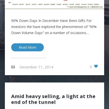
90% Down Days In December Have Been Gifts For
Investors We have explored the phenomenon of “90%
Down Volume Days” on a number of occasions…
Read More
0
December 11, 2014
Amid heavy selling, a light at the
end of the tunnel