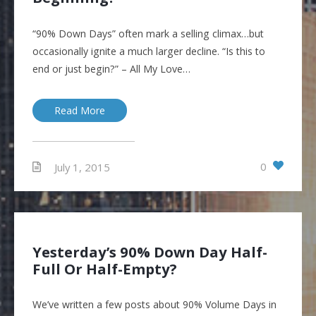
“90% Down Days” often mark a selling climax…but
occasionally ignite a much larger decline. “Is this to
end or just begin?” – All My Love…
Read More
0
July 1, 2015
Yesterday’s 90% Down Day Half-
Full Or Half-Empty?
We’ve written a few posts about 90% Volume Days in