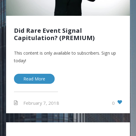
Did Rare Event Signal
Capitulation? (PREMIUM)
This content is only available to subscribers. Sign up
today!
Read More
0
February 7, 2018