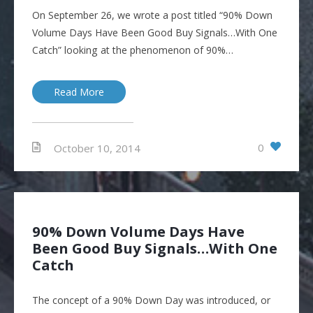
On September 26, we wrote a post titled “90% Down
Volume Days Have Been Good Buy Signals…With One
Catch” looking at the phenomenon of 90%…
Read More
0
October 10, 2014
90% Down Volume Days Have
Been Good Buy Signals…With One
Catch
The concept of a 90% Down Day was introduced, or