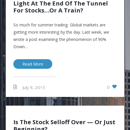
Light At The End Of The Tunnel
For Stocks…Or A Train?
So much for summer trading. Global markets are
getting more interesting by the day. Last week, we
wrote a post examining the phenomenon of 90%
Down…
Read More
0
July 9, 2015
Is The Stock Selloff Over — Or Just
Beginning?