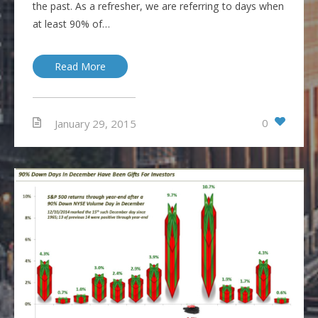
the past. As a refresher, we are referring to days when
at least 90% of…
Read More
0
January 29, 2015